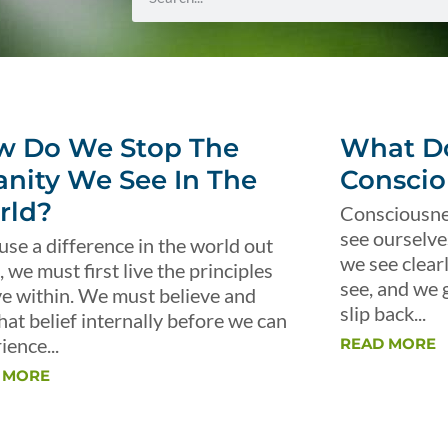
w Do We Stop The
What Do
anity We See In The
Conscio
rld?
Consciousnes
see ourselve
use a difference in the world out
we see clear
, we must first live the principles
see, and we 
ve within. We must believe and
slip back...
that belief internally before we can
ience...
READ MORE
 MORE