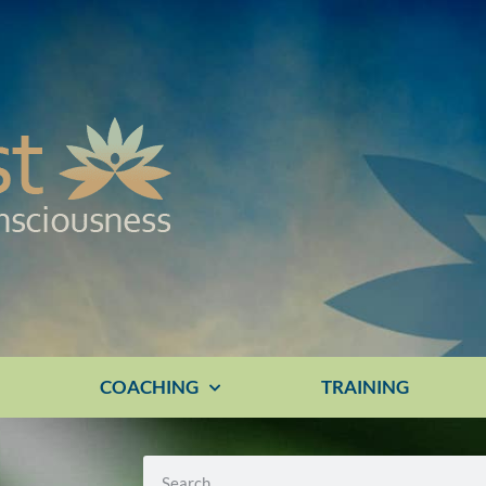
E
COACHING
TRAINING