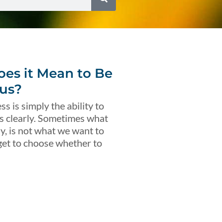
es it Mean to Be
us?
s is simply the ability to
s clearly. Sometimes what
ly, is not what we want to
get to choose whether to