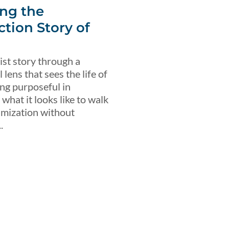
ng the
ction Story of
ist story through a
lens that sees the life of
ing purposeful in
what it looks like to walk
imization without
.