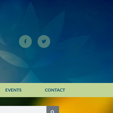
EVENTS
CONTACT