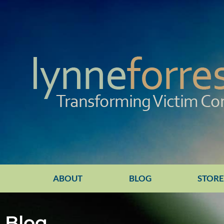
ABOUT
BLOG
STOR
Blog