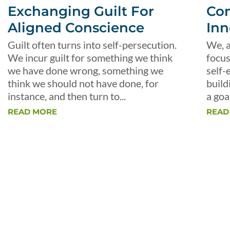
Exchanging Guilt For
Con
Aligned Conscience
Inn
Guilt often turns into self-persecution.
We, a
We incur guilt for something we think
focus
we have done wrong, something we
self-
think we should not have done, for
build
instance, and then turn to...
a goal
READ MORE
READ