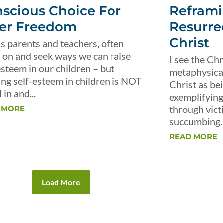
scious Choice For
Reframi
er Freedom
Resurre
Christ
s parents and teachers, often
 on and seek ways we can raise
I see the Chr
esteem in our children – but
metaphysical 
ing self-esteem in children is NOT
Christ as be
 in and...
exemplifying 
through vict
 MORE
succumbing..
READ MORE
Load More