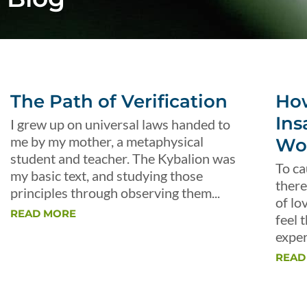
The Path of Verification
Ho
Ins
I grew up on universal laws handed to
me by my mother, a metaphysical
Wo
student and teacher. The Kybalion was
To ca
my basic text, and studying those
there
principles through observing them...
of lo
READ MORE
feel 
exper
READ