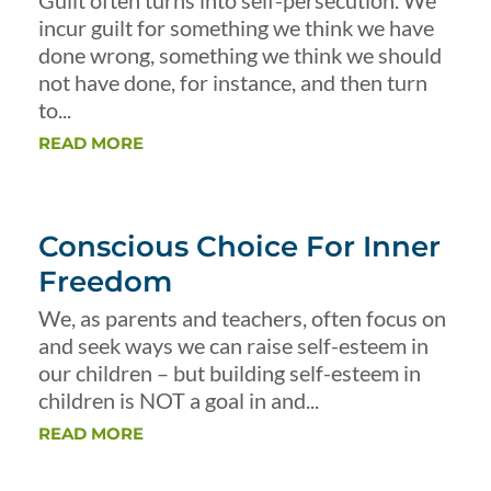
Guilt often turns into self-persecution. We
incur guilt for something we think we have
done wrong, something we think we should
not have done, for instance, and then turn
to...
READ MORE
Conscious Choice For Inner
Freedom
We, as parents and teachers, often focus on
and seek ways we can raise self-esteem in
our children – but building self-esteem in
children is NOT a goal in and...
READ MORE