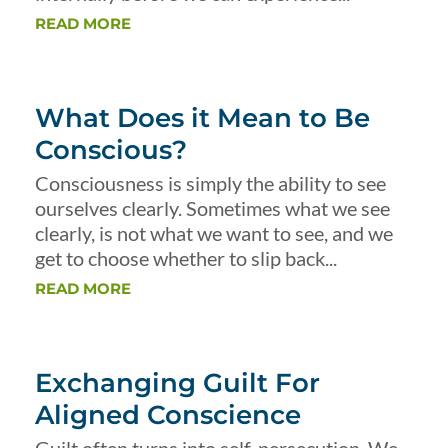
READ MORE
What Does it Mean to Be
Conscious?
Consciousness is simply the ability to see
ourselves clearly. Sometimes what we see
clearly, is not what we want to see, and we
get to choose whether to slip back...
READ MORE
Exchanging Guilt For
Aligned Conscience