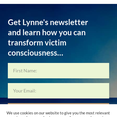
Get Lynne's newsletter
and learn how you can
transform victim
consciousness…
Subscribe Now…
We use cookies on our website to give you the most relevant