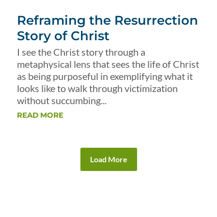
Reframing the Resurrection
Story of Christ
I see the Christ story through a
metaphysical lens that sees the life of Christ
as being purposeful in exemplifying what it
looks like to walk through victimization
without succumbing...
READ MORE
Load More