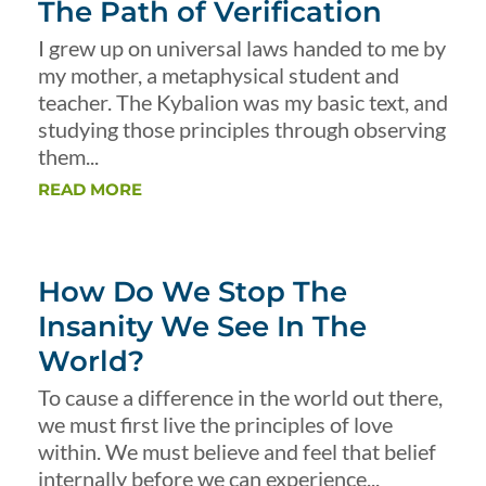
The Path of Verification
I grew up on universal laws handed to me by
my mother, a metaphysical student and
teacher. The Kybalion was my basic text, and
studying those principles through observing
them...
READ MORE
How Do We Stop The
Insanity We See In The
World?
To cause a difference in the world out there,
we must first live the principles of love
within. We must believe and feel that belief
internally before we can experience...