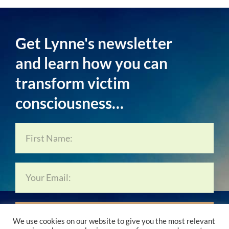
Get Lynne's newsletter
and learn how you can
transform victim
consciousness…
Subscribe Now…
We use cookies on our website to give you the most relevant