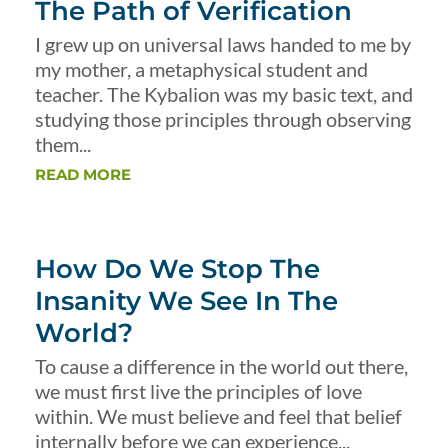
The Path of Verification
I grew up on universal laws handed to me by
my mother, a metaphysical student and
teacher. The Kybalion was my basic text, and
studying those principles through observing
them...
READ MORE
How Do We Stop The
Insanity We See In The
World?
To cause a difference in the world out there,
we must first live the principles of love
within. We must believe and feel that belief
internally before we can experience...