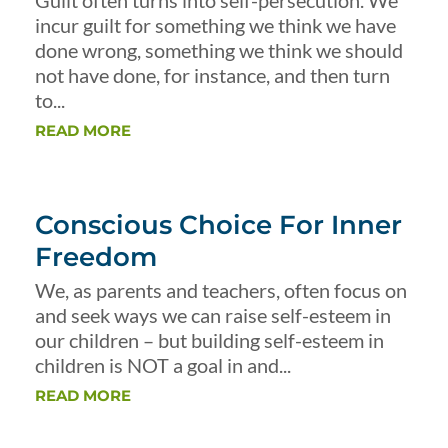
Guilt often turns into self-persecution. We
incur guilt for something we think we have
done wrong, something we think we should
not have done, for instance, and then turn
to...
READ MORE
Conscious Choice For Inner
Freedom
We, as parents and teachers, often focus on
and seek ways we can raise self-esteem in
our children – but building self-esteem in
children is NOT a goal in and...
READ MORE