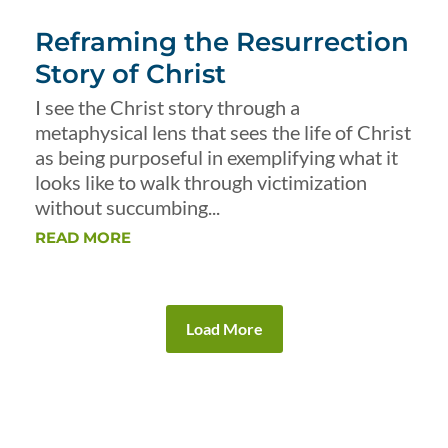
Reframing the Resurrection
Story of Christ
I see the Christ story through a
metaphysical lens that sees the life of Christ
as being purposeful in exemplifying what it
looks like to walk through victimization
without succumbing...
READ MORE
Load More