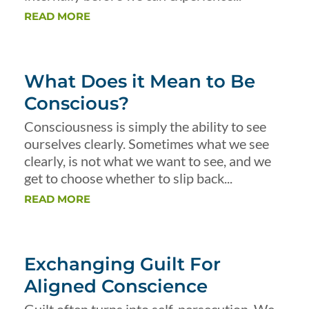
READ MORE
What Does it Mean to Be
Conscious?
Consciousness is simply the ability to see
ourselves clearly. Sometimes what we see
clearly, is not what we want to see, and we
get to choose whether to slip back...
READ MORE
Exchanging Guilt For
Aligned Conscience