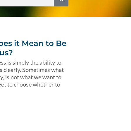
es it Mean to Be
us?
s is simply the ability to
s clearly. Sometimes what
ly, is not what we want to
get to choose whether to