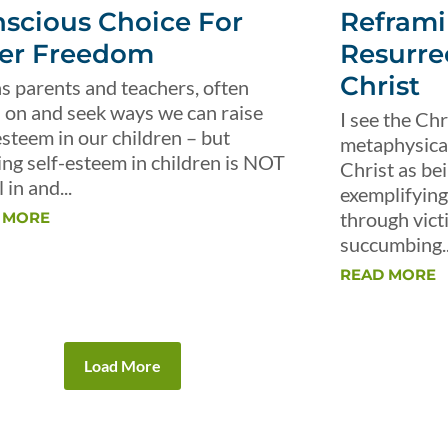
scious Choice For
Reframi
er Freedom
Resurre
Christ
s parents and teachers, often
 on and seek ways we can raise
I see the Chr
esteem in our children – but
metaphysical 
ing self-esteem in children is NOT
Christ as be
 in and...
exemplifying 
through vict
 MORE
succumbing..
READ MORE
Load More