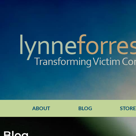
ABOUT
BLOG
STOR
Blog