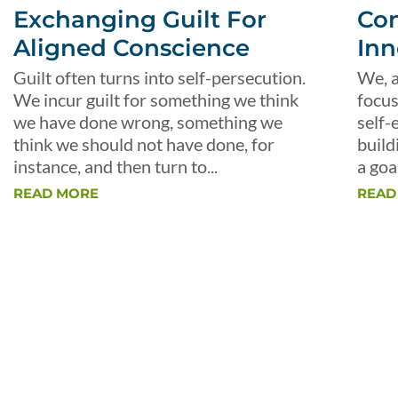
Exchanging Guilt For
Con
Aligned Conscience
Inn
Guilt often turns into self-persecution.
We, a
We incur guilt for something we think
focus
we have done wrong, something we
self-
think we should not have done, for
build
instance, and then turn to...
a goal
READ MORE
READ