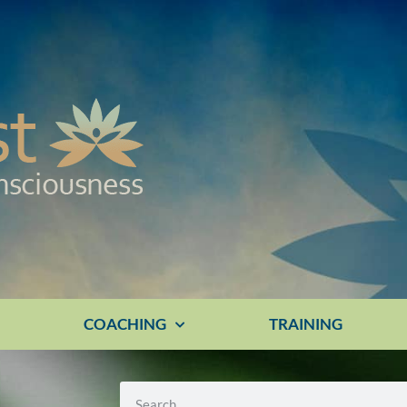
E
COACHING
TRAINING