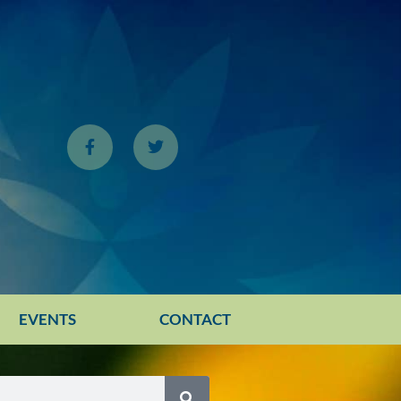
EVENTS
CONTACT