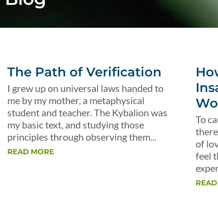
The Path of Verification
Ho
Ins
I grew up on universal laws handed to
me by my mother, a metaphysical
Wo
student and teacher. The Kybalion was
To ca
my basic text, and studying those
there
principles through observing them...
of lo
READ MORE
feel 
exper
READ