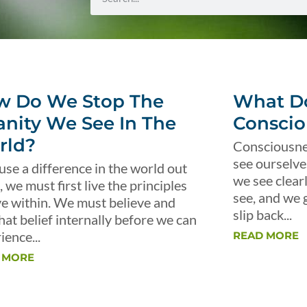
w Do We Stop The
What Do
anity We See In The
Conscio
rld?
Consciousnes
see ourselve
use a difference in the world out
we see clear
, we must first live the principles
see, and we 
ve within. We must believe and
slip back...
that belief internally before we can
ience...
READ MORE
 MORE