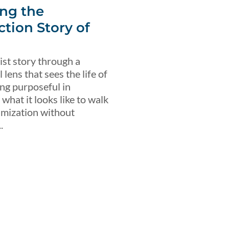
ng the
ction Story of
ist story through a
lens that sees the life of
ing purposeful in
what it looks like to walk
imization without
.