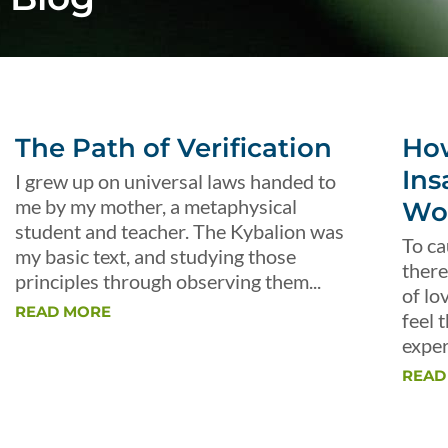
The Path of Verification
Ho
Ins
I grew up on universal laws handed to
me by my mother, a metaphysical
Wo
student and teacher. The Kybalion was
To ca
my basic text, and studying those
there
principles through observing them...
of lo
READ MORE
feel 
exper
READ