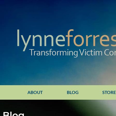
ABOUT
BLOG
STOR
Blog