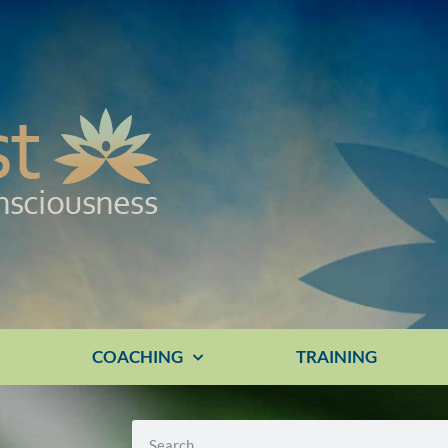
E
COACHING
TRAINING