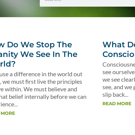
w Do We Stop The
What Do
anity We See In The
Conscio
rld?
Consciousnes
see ourselve
use a difference in the world out
we see clear
, we must first live the principles
see, and we 
ve within. We must believe and
slip back...
that belief internally before we can
ience...
READ MORE
 MORE