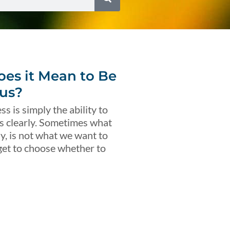
es it Mean to Be
us?
s is simply the ability to
s clearly. Sometimes what
ly, is not what we want to
get to choose whether to