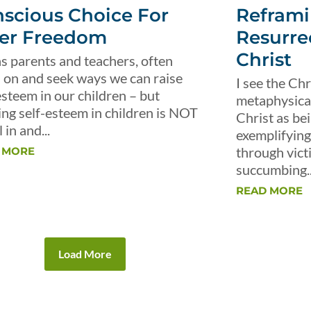
scious Choice For
Reframi
er Freedom
Resurre
Christ
s parents and teachers, often
 on and seek ways we can raise
I see the Chr
esteem in our children – but
metaphysical 
ing self-esteem in children is NOT
Christ as be
 in and...
exemplifying 
through vict
 MORE
succumbing..
READ MORE
Load More