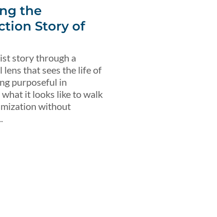
ng the
ction Story of
ist story through a
lens that sees the life of
ing purposeful in
what it looks like to walk
imization without
.