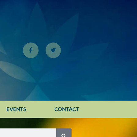
EVENTS
CONTACT