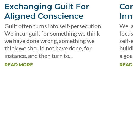
Exchanging Guilt For
Con
Aligned Conscience
Inn
Guilt often turns into self-persecution.
We, a
We incur guilt for something we think
focus
we have done wrong, something we
self-
think we should not have done, for
build
instance, and then turn to...
a goal
READ MORE
READ