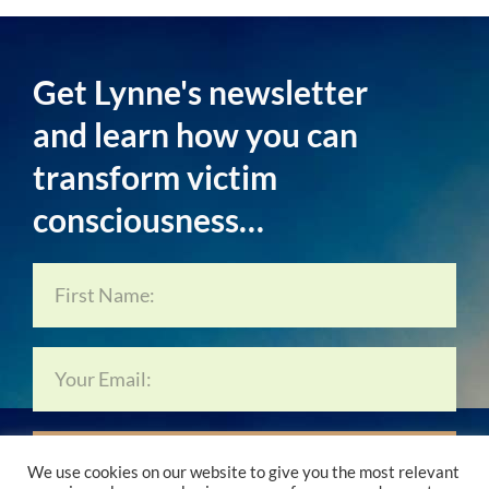
Get Lynne's newsletter
and learn how you can
transform victim
consciousness…
Subscribe Now…
We use cookies on our website to give you the most relevant