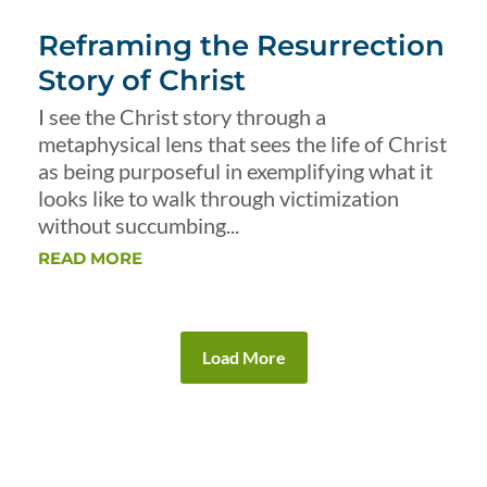
Reframing the Resurrection
Story of Christ
I see the Christ story through a
metaphysical lens that sees the life of Christ
as being purposeful in exemplifying what it
looks like to walk through victimization
without succumbing...
READ MORE
Load More