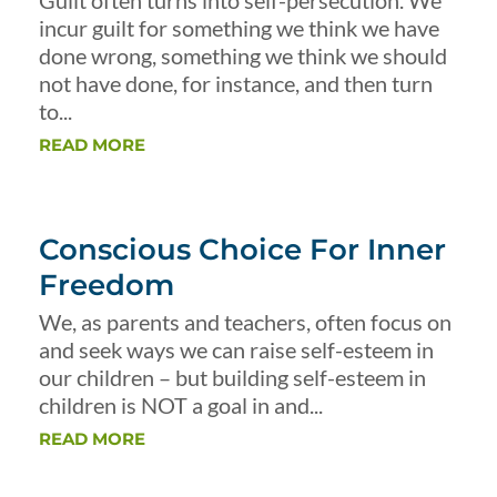
Guilt often turns into self-persecution. We
incur guilt for something we think we have
done wrong, something we think we should
not have done, for instance, and then turn
to...
READ MORE
Conscious Choice For Inner
Freedom
We, as parents and teachers, often focus on
and seek ways we can raise self-esteem in
our children – but building self-esteem in
children is NOT a goal in and...
READ MORE