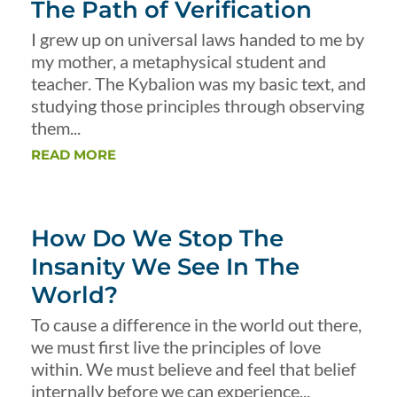
The Path of Verification
I grew up on universal laws handed to me by
my mother, a metaphysical student and
teacher. The Kybalion was my basic text, and
studying those principles through observing
them...
READ MORE
How Do We Stop The
Insanity We See In The
World?
To cause a difference in the world out there,
we must first live the principles of love
within. We must believe and feel that belief
internally before we can experience...