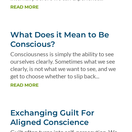
READ MORE
What Does it Mean to Be
Conscious?
Consciousness is simply the ability to see
ourselves clearly. Sometimes what we see
clearly, is not what we want to see, and we
get to choose whether to slip back...
READ MORE
Exchanging Guilt For
Aligned Conscience