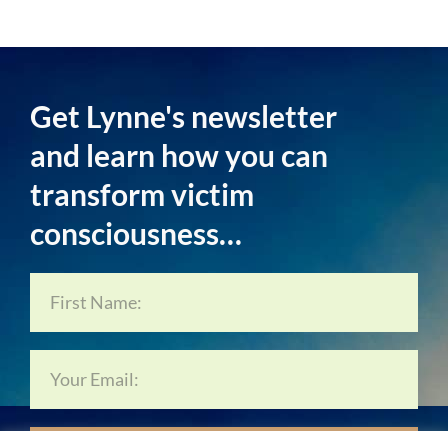
Get Lynne's newsletter
and learn how you can
transform victim
consciousness…