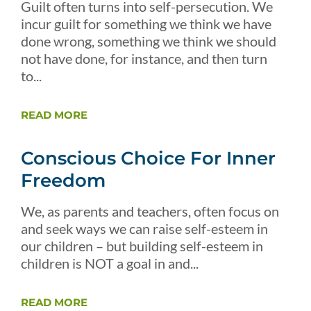
Guilt often turns into self-persecution. We
incur guilt for something we think we have
done wrong, something we think we should
not have done, for instance, and then turn
to...
READ MORE
Conscious Choice For Inner
Freedom
We, as parents and teachers, often focus on
and seek ways we can raise self-esteem in
our children – but building self-esteem in
children is NOT a goal in and...
READ MORE