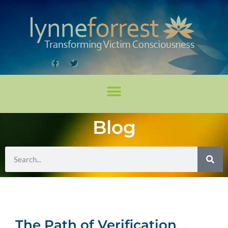
Blog
The Path of Verification