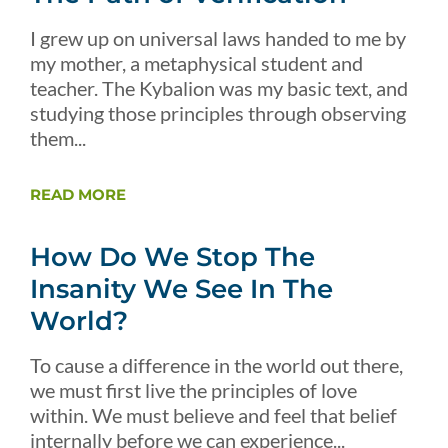
I grew up on universal laws handed to me by
my mother, a metaphysical student and
teacher. The Kybalion was my basic text, and
studying those principles through observing
them...
READ MORE
How Do We Stop The
Insanity We See In The
World?
To cause a difference in the world out there,
we must first live the principles of love
within. We must believe and feel that belief
internally before we can experience...