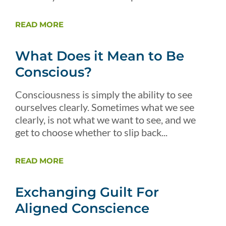
READ MORE
What Does it Mean to Be
Conscious?
Consciousness is simply the ability to see
ourselves clearly. Sometimes what we see
clearly, is not what we want to see, and we
get to choose whether to slip back...
READ MORE
Exchanging Guilt For
Aligned Conscience