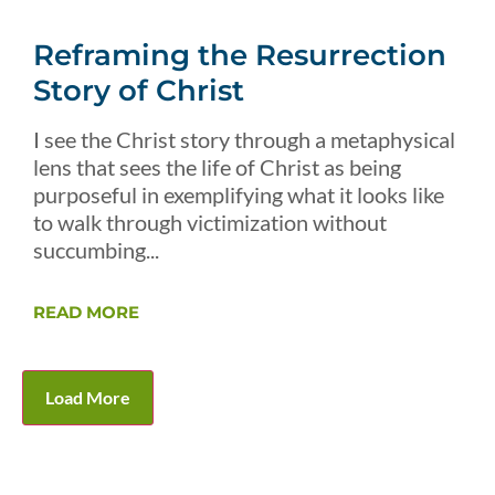
Reframing the Resurrection
Story of Christ
I see the Christ story through a metaphysical
lens that sees the life of Christ as being
purposeful in exemplifying what it looks like
to walk through victimization without
succumbing...
READ MORE
Load More