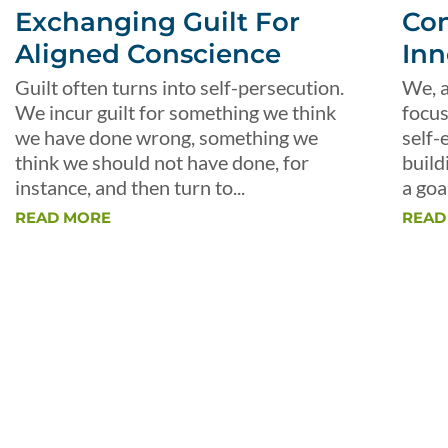
Exchanging Guilt For
Con
Aligned Conscience
Inn
Guilt often turns into self-persecution.
We, a
We incur guilt for something we think
focus
we have done wrong, something we
self-
think we should not have done, for
build
instance, and then turn to...
a goal
READ MORE
READ