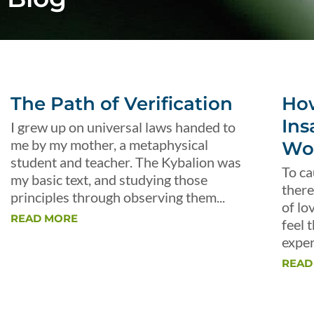
The Path of Verification
Ho
Ins
I grew up on universal laws handed to
me by my mother, a metaphysical
Wo
student and teacher. The Kybalion was
To ca
my basic text, and studying those
there
principles through observing them...
of lo
READ MORE
feel 
exper
READ