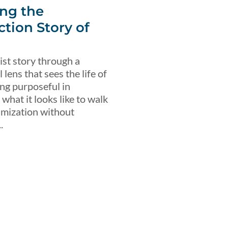
ng the
ction Story of
ist story through a
lens that sees the life of
ing purposeful in
what it looks like to walk
imization without
.