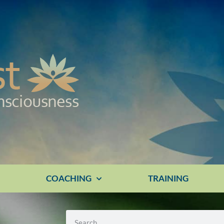
E
COACHING
TRAINING