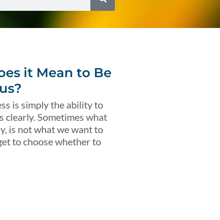
es it Mean to Be
us?
s is simply the ability to
s clearly. Sometimes what
ly, is not what we want to
get to choose whether to