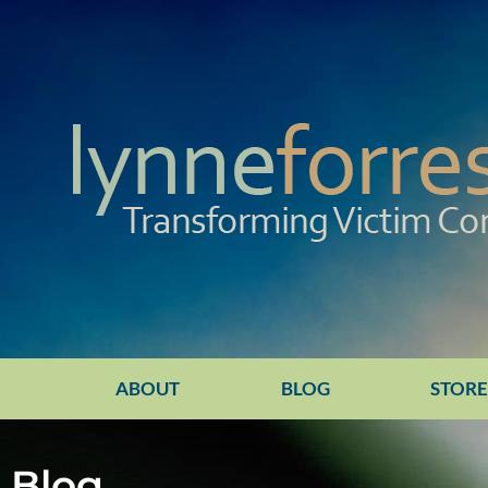
ABOUT
BLOG
STOR
Blog