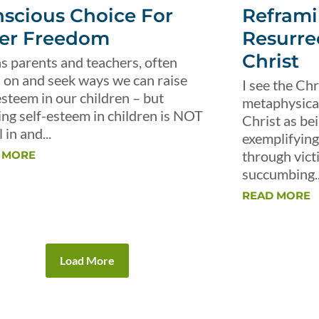
scious Choice For
Reframi
er Freedom
Resurre
Christ
s parents and teachers, often
 on and seek ways we can raise
I see the Chr
esteem in our children – but
metaphysical 
ing self-esteem in children is NOT
Christ as be
 in and...
exemplifying 
through vict
 MORE
succumbing..
READ MORE
Load More