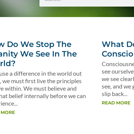
w Do We Stop The
What Do
anity We See In The
Conscio
rld?
Consciousnes
see ourselve
use a difference in the world out
we see clear
, we must first live the principles
see, and we 
ve within. We must believe and
slip back...
that belief internally before we can
ience...
READ MORE
 MORE