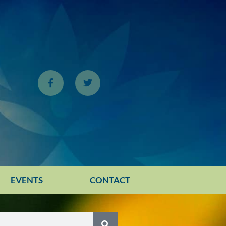
EVENTS
CONTACT