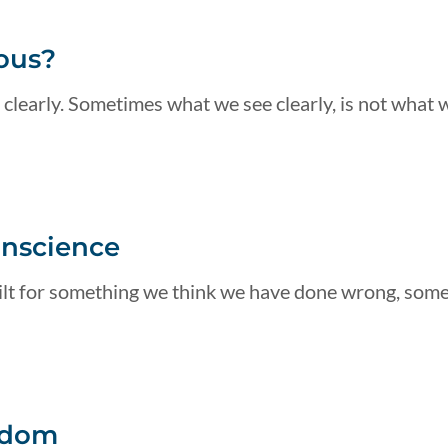
ous?
 clearly. Sometimes what we see clearly, is not what 
onscience
guilt for something we think we have done wrong, som
edom