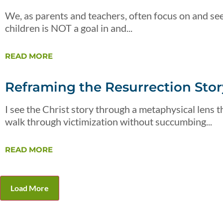
We, as parents and teachers, often focus on and see
children is NOT a goal in and...
READ MORE
Reframing the Resurrection Story
I see the Christ story through a metaphysical lens th
walk through victimization without succumbing...
READ MORE
Load More