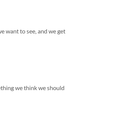
we want to see, and we get
ething we think we should