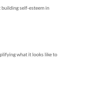
 building self-esteem in
lifying what it looks like to