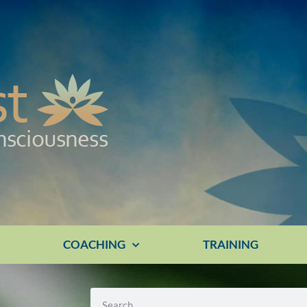
E
COACHING
TRAINING