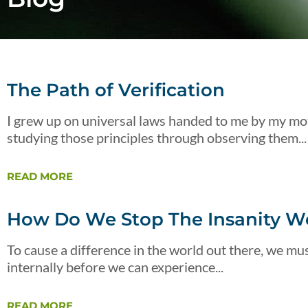
The Path of Verification
I grew up on universal laws handed to me by my mot
studying those principles through observing them...
READ MORE
How Do We Stop The Insanity We
To cause a difference in the world out there, we must
internally before we can experience...
READ MORE