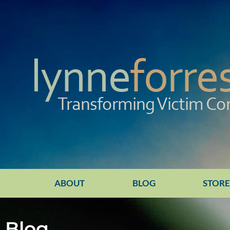
ABOUT
BLOG
STOR
Blog