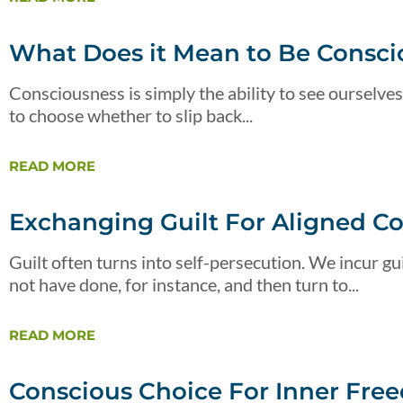
What Does it Mean to Be Consci
Consciousness is simply the ability to see ourselves
to choose whether to slip back...
READ MORE
Exchanging Guilt For Aligned C
Guilt often turns into self-persecution. We incur 
not have done, for instance, and then turn to...
READ MORE
Conscious Choice For Inner Fre