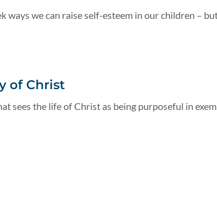
k ways we can raise self-esteem in our children – but
 of Christ
at sees the life of Christ as being purposeful in exemp