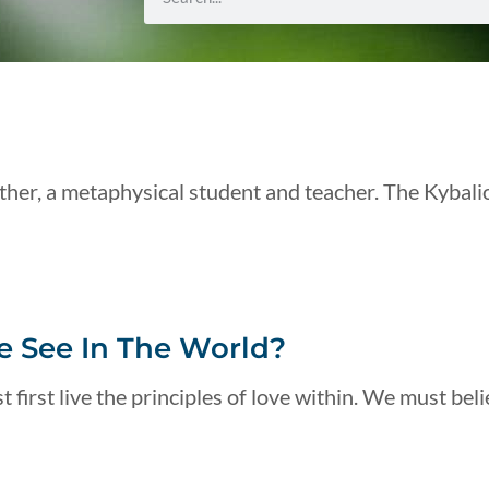
her, a metaphysical student and teacher. The Kybali
 See In The World?
 first live the principles of love within. We must beli