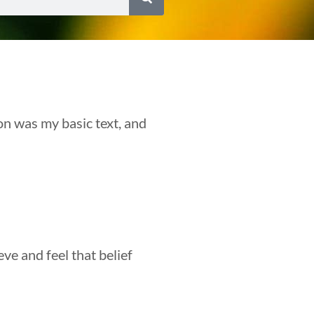
on was my basic text, and
eve and feel that belief