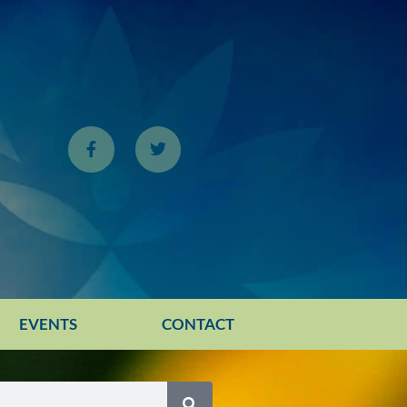
EVENTS
CONTACT