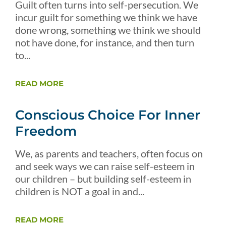
Guilt often turns into self-persecution. We
incur guilt for something we think we have
done wrong, something we think we should
not have done, for instance, and then turn
to...
READ MORE
Conscious Choice For Inner
Freedom
We, as parents and teachers, often focus on
and seek ways we can raise self-esteem in
our children – but building self-esteem in
children is NOT a goal in and...
READ MORE