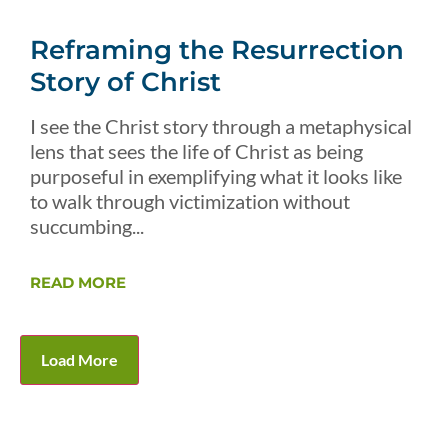
Reframing the Resurrection
Story of Christ
I see the Christ story through a metaphysical
lens that sees the life of Christ as being
purposeful in exemplifying what it looks like
to walk through victimization without
succumbing...
READ MORE
Load More