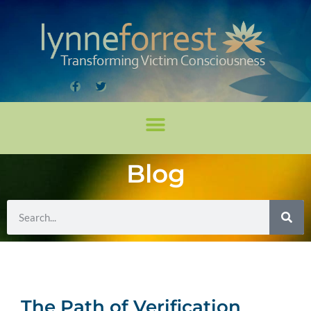
Blog
The Path of Verification