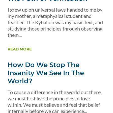
I grew up on universal laws handed to me by
my mother, a metaphysical student and
teacher. The Kybalion was my basic text, and
studying those principles through observing
them...
READ MORE
How Do We Stop The
Insanity We See In The
World?
To cause a difference in the world out there,
we must first live the principles of love
within. We must believe and feel that belief
internally before we can experience...