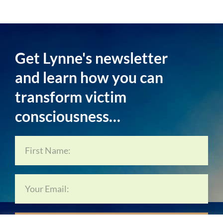
Get Lynne's newsletter
and learn how you can
transform victim
consciousness…