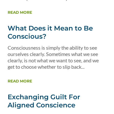
READ MORE
What Does it Mean to Be
Conscious?
Consciousness is simply the ability to see
ourselves clearly. Sometimes what we see
clearly, is not what we want to see, and we
get to choose whether to slip back...
READ MORE
Exchanging Guilt For
Aligned Conscience