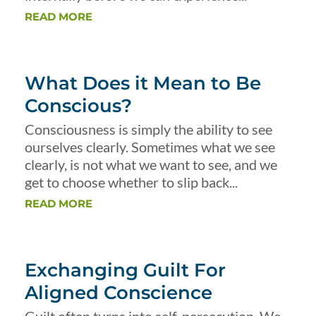
READ MORE
What Does it Mean to Be
Conscious?
Consciousness is simply the ability to see
ourselves clearly. Sometimes what we see
clearly, is not what we want to see, and we
get to choose whether to slip back...
READ MORE
Exchanging Guilt For
Aligned Conscience