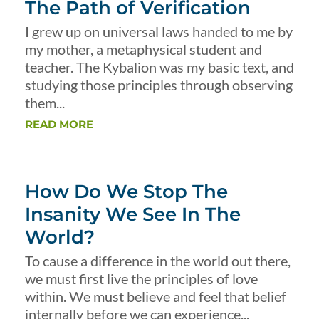
The Path of Verification
I grew up on universal laws handed to me by
my mother, a metaphysical student and
teacher. The Kybalion was my basic text, and
studying those principles through observing
them...
READ MORE
How Do We Stop The
Insanity We See In The
World?
To cause a difference in the world out there,
we must first live the principles of love
within. We must believe and feel that belief
internally before we can experience...