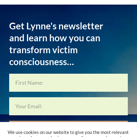
Get Lynne's newsletter
and learn how you can
transform victim
consciousness…
Subscribe Now…
We use cookies on our website to give you the most relevant