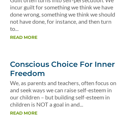
Guilt often turns into self-persecution. We
incur guilt for something we think we have
done wrong, something we think we should
not have done, for instance, and then turn
to...
READ MORE
Conscious Choice For Inner
Freedom
We, as parents and teachers, often focus on
and seek ways we can raise self-esteem in
our children – but building self-esteem in
children is NOT a goal in and...
READ MORE