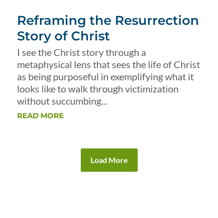
Reframing the Resurrection
Story of Christ
I see the Christ story through a
metaphysical lens that sees the life of Christ
as being purposeful in exemplifying what it
looks like to walk through victimization
without succumbing...
READ MORE
Load More