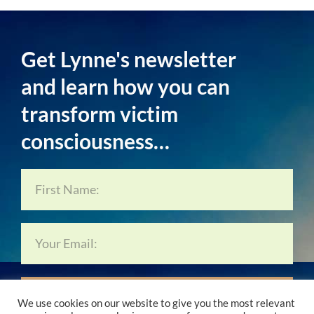
Get Lynne's newsletter
and learn how you can
transform victim
consciousness…
Subscribe Now…
We use cookies on our website to give you the most relevant