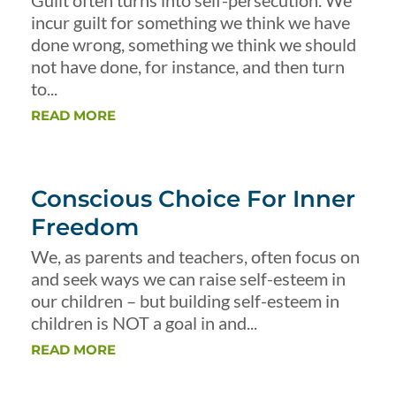
Guilt often turns into self-persecution. We
incur guilt for something we think we have
done wrong, something we think we should
not have done, for instance, and then turn
to...
READ MORE
Conscious Choice For Inner
Freedom
We, as parents and teachers, often focus on
and seek ways we can raise self-esteem in
our children – but building self-esteem in
children is NOT a goal in and...
READ MORE