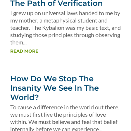
The Path of Verification
I grew up on universal laws handed to me by
my mother, a metaphysical student and
teacher. The Kybalion was my basic text, and
studying those principles through observing
them...
READ MORE
How Do We Stop The
Insanity We See In The
World?
To cause a difference in the world out there,
we must first live the principles of love
within. We must believe and feel that belief
internally before we can experience...