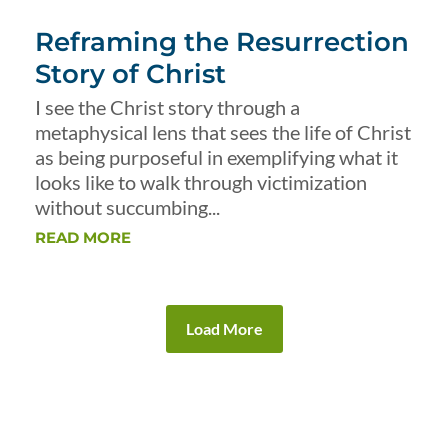
Reframing the Resurrection
Story of Christ
I see the Christ story through a
metaphysical lens that sees the life of Christ
as being purposeful in exemplifying what it
looks like to walk through victimization
without succumbing...
READ MORE
Load More