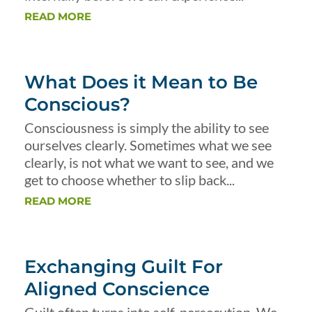
READ MORE
What Does it Mean to Be
Conscious?
Consciousness is simply the ability to see
ourselves clearly. Sometimes what we see
clearly, is not what we want to see, and we
get to choose whether to slip back...
READ MORE
Exchanging Guilt For
Aligned Conscience