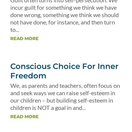
Guilt often turns into self-persecution. We
incur guilt for something we think we have
done wrong, something we think we should
not have done, for instance, and then turn
to...
READ MORE
Conscious Choice For Inner
Freedom
We, as parents and teachers, often focus on
and seek ways we can raise self-esteem in
our children – but building self-esteem in
children is NOT a goal in and...
READ MORE