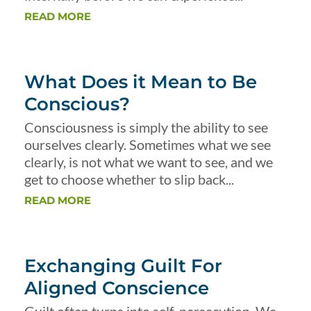
READ MORE
What Does it Mean to Be
Conscious?
Consciousness is simply the ability to see
ourselves clearly. Sometimes what we see
clearly, is not what we want to see, and we
get to choose whether to slip back...
READ MORE
Exchanging Guilt For
Aligned Conscience