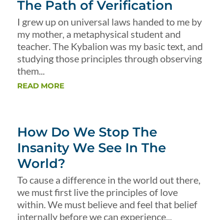
The Path of Verification
I grew up on universal laws handed to me by
my mother, a metaphysical student and
teacher. The Kybalion was my basic text, and
studying those principles through observing
them...
READ MORE
How Do We Stop The
Insanity We See In The
World?
To cause a difference in the world out there,
we must first live the principles of love
within. We must believe and feel that belief
internally before we can experience...