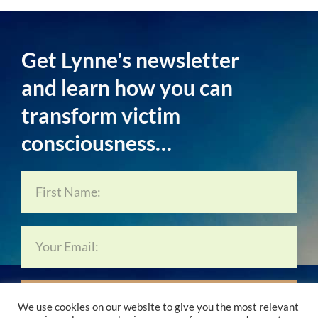
Get Lynne's newsletter
and learn how you can
transform victim
consciousness…
Subscribe Now…
We use cookies on our website to give you the most relevant