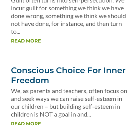
Guilt often turns into self-persecution. We
incur guilt for something we think we have
done wrong, something we think we should
not have done, for instance, and then turn
to...
READ MORE
Conscious Choice For Inner
Freedom
We, as parents and teachers, often focus on
and seek ways we can raise self-esteem in
our children – but building self-esteem in
children is NOT a goal in and...
READ MORE