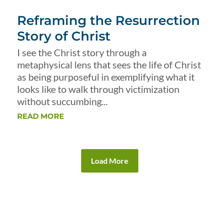
Reframing the Resurrection
Story of Christ
I see the Christ story through a
metaphysical lens that sees the life of Christ
as being purposeful in exemplifying what it
looks like to walk through victimization
without succumbing...
READ MORE
Load More