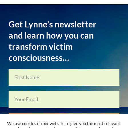
Get Lynne's newsletter
and learn how you can
transform victim
consciousness…
Subscribe Now…
We use cookies on our website to give you the most relevant