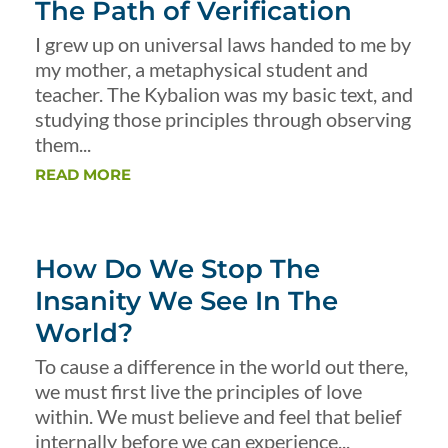
The Path of Verification
I grew up on universal laws handed to me by
my mother, a metaphysical student and
teacher. The Kybalion was my basic text, and
studying those principles through observing
them...
READ MORE
How Do We Stop The
Insanity We See In The
World?
To cause a difference in the world out there,
we must first live the principles of love
within. We must believe and feel that belief
internally before we can experience...