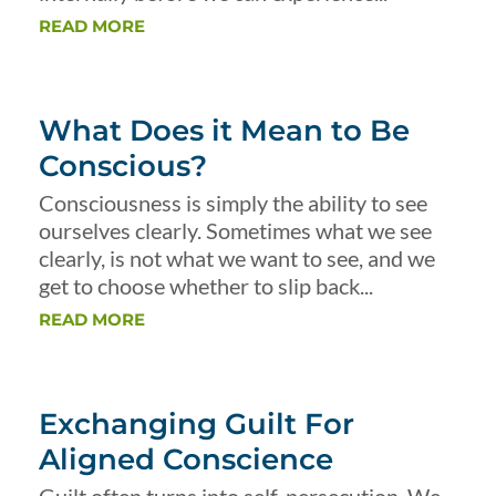
READ MORE
What Does it Mean to Be
Conscious?
Consciousness is simply the ability to see
ourselves clearly. Sometimes what we see
clearly, is not what we want to see, and we
get to choose whether to slip back...
READ MORE
Exchanging Guilt For
Aligned Conscience