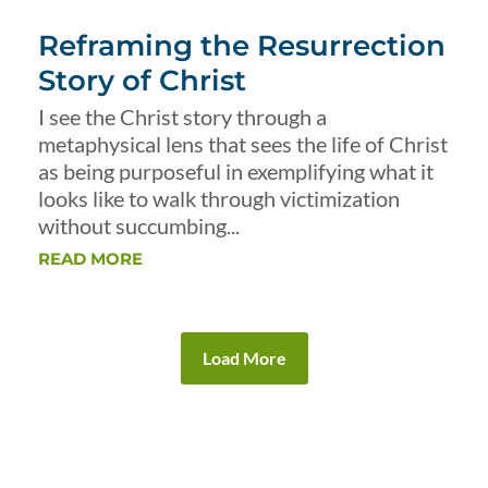
Reframing the Resurrection
Story of Christ
I see the Christ story through a
metaphysical lens that sees the life of Christ
as being purposeful in exemplifying what it
looks like to walk through victimization
without succumbing...
READ MORE
Load More