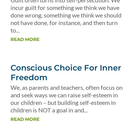
Guilt often turns into self-persecution. We
incur guilt for something we think we have
done wrong, something we think we should
not have done, for instance, and then turn
to...
READ MORE
Conscious Choice For Inner
Freedom
We, as parents and teachers, often focus on
and seek ways we can raise self-esteem in
our children – but building self-esteem in
children is NOT a goal in and...
READ MORE