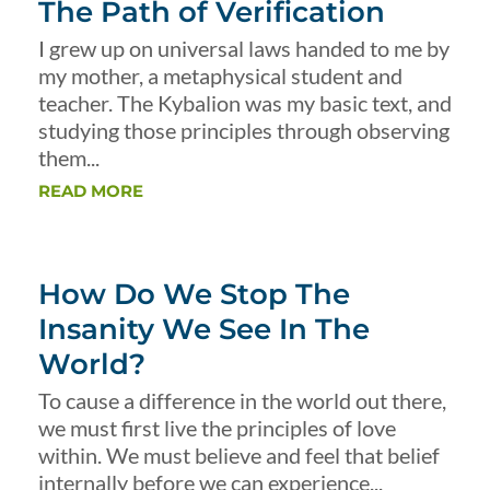
The Path of Verification
I grew up on universal laws handed to me by
my mother, a metaphysical student and
teacher. The Kybalion was my basic text, and
studying those principles through observing
them...
READ MORE
How Do We Stop The
Insanity We See In The
World?
To cause a difference in the world out there,
we must first live the principles of love
within. We must believe and feel that belief
internally before we can experience...