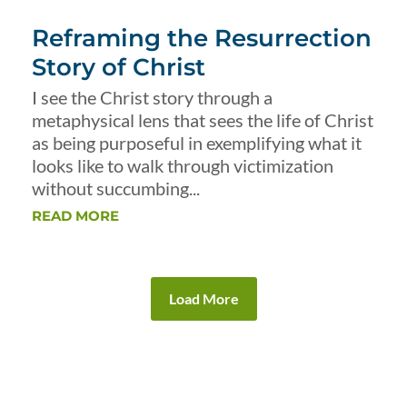
Reframing the Resurrection
Story of Christ
I see the Christ story through a
metaphysical lens that sees the life of Christ
as being purposeful in exemplifying what it
looks like to walk through victimization
without succumbing...
READ MORE
Load More