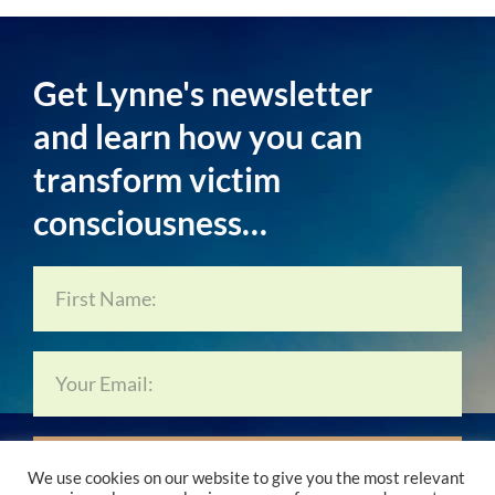
Get Lynne's newsletter
and learn how you can
transform victim
consciousness…
Subscribe Now…
We use cookies on our website to give you the most relevant