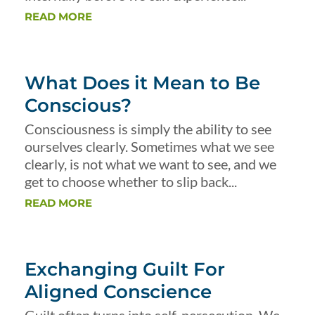
READ MORE
What Does it Mean to Be
Conscious?
Consciousness is simply the ability to see
ourselves clearly. Sometimes what we see
clearly, is not what we want to see, and we
get to choose whether to slip back...
READ MORE
Exchanging Guilt For
Aligned Conscience