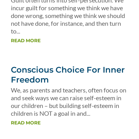
Guilt often turns into self-persecution. We
incur guilt for something we think we have
done wrong, something we think we should
not have done, for instance, and then turn
to...
READ MORE
Conscious Choice For Inner
Freedom
We, as parents and teachers, often focus on
and seek ways we can raise self-esteem in
our children – but building self-esteem in
children is NOT a goal in and...
READ MORE