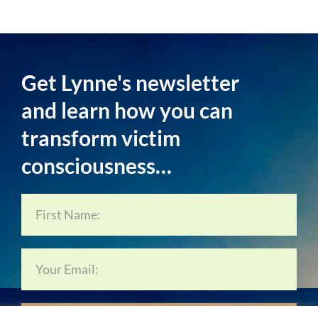
Get Lynne's newsletter
and learn how you can
transform victim
consciousness…