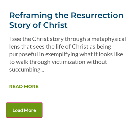
Reframing the Resurrection
Story of Christ
I see the Christ story through a metaphysical
lens that sees the life of Christ as being
purposeful in exemplifying what it looks like
to walk through victimization without
succumbing...
READ MORE
Load More