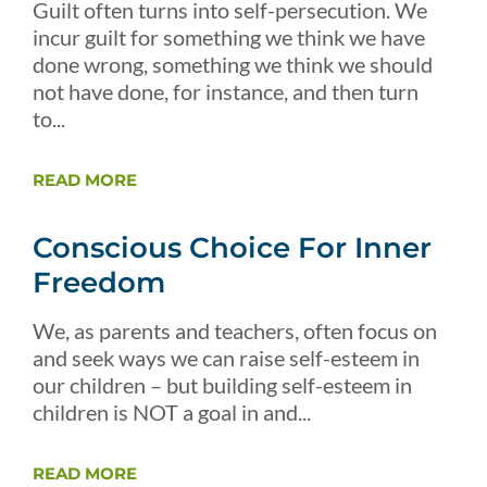
Guilt often turns into self-persecution. We
incur guilt for something we think we have
done wrong, something we think we should
not have done, for instance, and then turn
to...
READ MORE
Conscious Choice For Inner
Freedom
We, as parents and teachers, often focus on
and seek ways we can raise self-esteem in
our children – but building self-esteem in
children is NOT a goal in and...
READ MORE