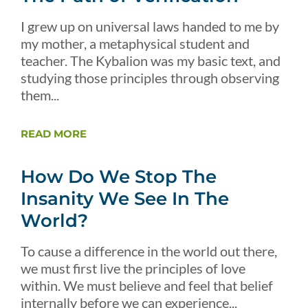
I grew up on universal laws handed to me by
my mother, a metaphysical student and
teacher. The Kybalion was my basic text, and
studying those principles through observing
them...
READ MORE
How Do We Stop The
Insanity We See In The
World?
To cause a difference in the world out there,
we must first live the principles of love
within. We must believe and feel that belief
internally before we can experience...