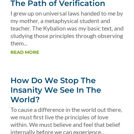
The Path of Verification
I grew up on universal laws handed to me by
my mother, a metaphysical student and
teacher. The Kybalion was my basic text, and
studying those principles through observing
them...
READ MORE
How Do We Stop The
Insanity We See In The
World?
To cause a difference in the world out there,
we must first live the principles of love
within. We must believe and feel that belief
internally before we can experience...