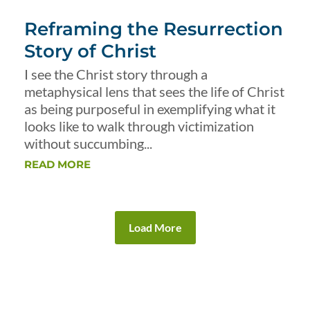
Reframing the Resurrection
Story of Christ
I see the Christ story through a
metaphysical lens that sees the life of Christ
as being purposeful in exemplifying what it
looks like to walk through victimization
without succumbing...
READ MORE
Load More