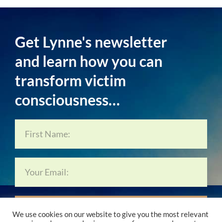
Get Lynne's newsletter
and learn how you can
transform victim
consciousness…
Subscribe Now…
We use cookies on our website to give you the most relevant