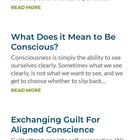
READ MORE
What Does it Mean to Be
Conscious?
Consciousness is simply the ability to see
ourselves clearly. Sometimes what we see
clearly, is not what we want to see, and we
get to choose whether to slip back...
READ MORE
Exchanging Guilt For
Aligned Conscience