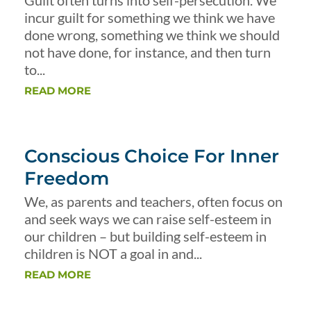
Guilt often turns into self-persecution. We
incur guilt for something we think we have
done wrong, something we think we should
not have done, for instance, and then turn
to...
READ MORE
Conscious Choice For Inner
Freedom
We, as parents and teachers, often focus on
and seek ways we can raise self-esteem in
our children – but building self-esteem in
children is NOT a goal in and...
READ MORE