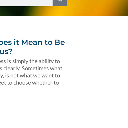
es it Mean to Be
us?
s is simply the ability to
s clearly. Sometimes what
ly, is not what we want to
get to choose whether to