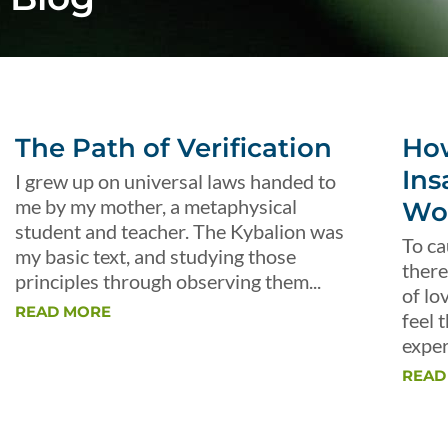
The Path of Verification
Ho
Ins
I grew up on universal laws handed to
me by my mother, a metaphysical
Wo
student and teacher. The Kybalion was
To ca
my basic text, and studying those
there
principles through observing them...
of lo
READ MORE
feel 
exper
READ