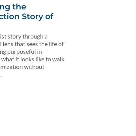
ng the
ction Story of
ist story through a
lens that sees the life of
ing purposeful in
what it looks like to walk
imization without
.