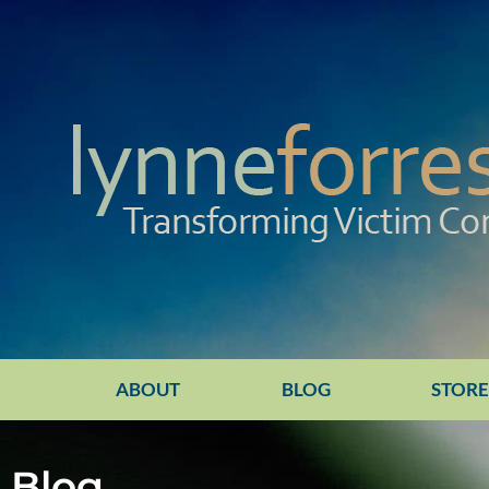
ABOUT
BLOG
STOR
Blog