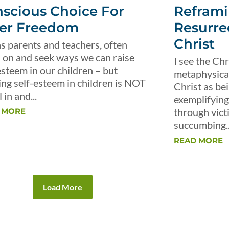
scious Choice For
Reframi
er Freedom
Resurre
Christ
s parents and teachers, often
 on and seek ways we can raise
I see the Chr
esteem in our children – but
metaphysical 
ing self-esteem in children is NOT
Christ as be
 in and...
exemplifying 
through vict
 MORE
succumbing..
READ MORE
Load More