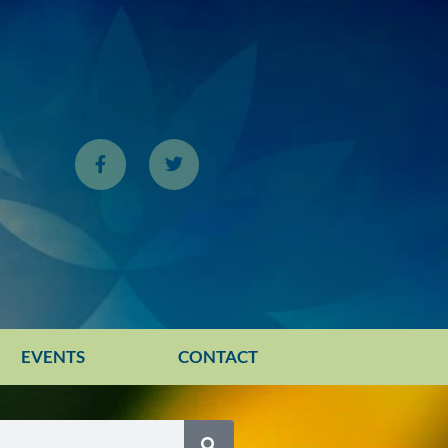
EVENTS
CONTACT