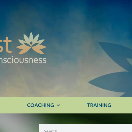
E
COACHING
TRAINING