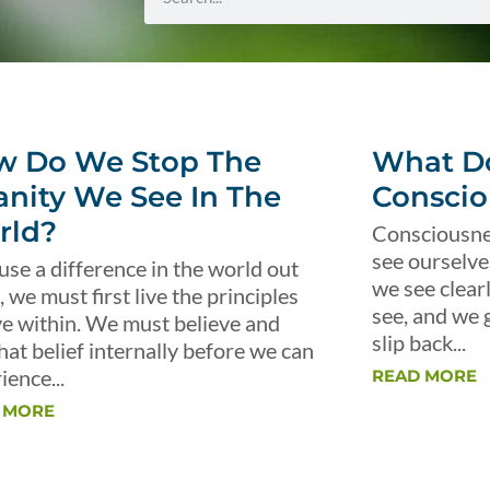
w Do We Stop The
What Do
anity We See In The
Conscio
rld?
Consciousnes
see ourselve
use a difference in the world out
we see clear
, we must first live the principles
see, and we 
ve within. We must believe and
slip back...
that belief internally before we can
ience...
READ MORE
 MORE