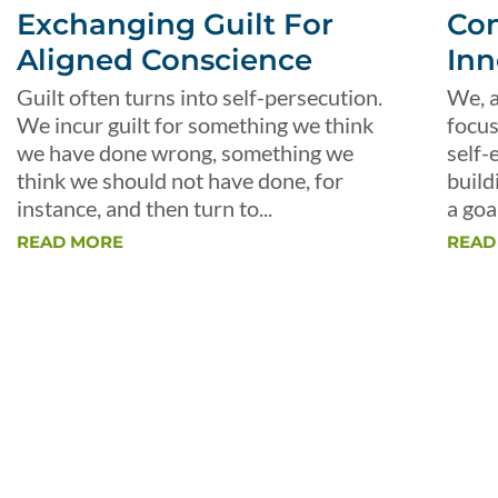
Exchanging Guilt For
Con
Aligned Conscience
Inn
Guilt often turns into self-persecution.
We, a
We incur guilt for something we think
focus
we have done wrong, something we
self-
think we should not have done, for
build
instance, and then turn to...
a goal
READ MORE
READ