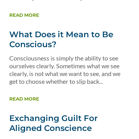
READ MORE
What Does it Mean to Be
Conscious?
Consciousness is simply the ability to see
ourselves clearly. Sometimes what we see
clearly, is not what we want to see, and we
get to choose whether to slip back...
READ MORE
Exchanging Guilt For
Aligned Conscience