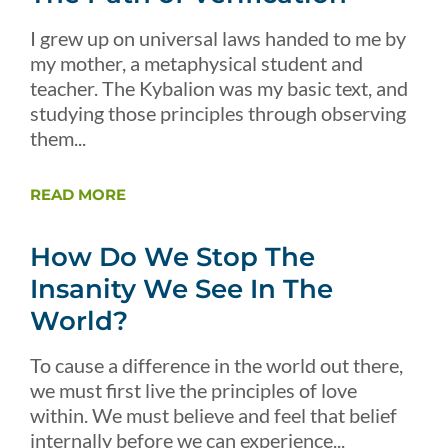
I grew up on universal laws handed to me by
my mother, a metaphysical student and
teacher. The Kybalion was my basic text, and
studying those principles through observing
them...
READ MORE
How Do We Stop The
Insanity We See In The
World?
To cause a difference in the world out there,
we must first live the principles of love
within. We must believe and feel that belief
internally before we can experience...