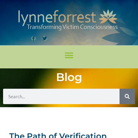
Blog
The Path of Verification