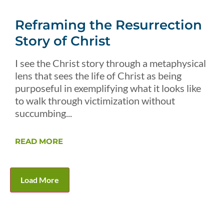
Reframing the Resurrection
Story of Christ
I see the Christ story through a metaphysical
lens that sees the life of Christ as being
purposeful in exemplifying what it looks like
to walk through victimization without
succumbing...
READ MORE
Load More