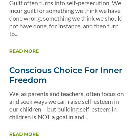
Guilt often turns into self-persecution. We
incur guilt for something we think we have
done wrong, something we think we should
not have done, for instance, and then turn
to...
READ MORE
Conscious Choice For Inner
Freedom
We, as parents and teachers, often focus on
and seek ways we can raise self-esteem in
our children – but building self-esteem in
children is NOT a goal in and...
READ MORE