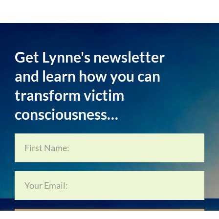
Get Lynne's newsletter
and learn how you can
transform victim
consciousness…