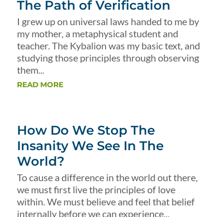
The Path of Verification
I grew up on universal laws handed to me by
my mother, a metaphysical student and
teacher. The Kybalion was my basic text, and
studying those principles through observing
them...
READ MORE
How Do We Stop The
Insanity We See In The
World?
To cause a difference in the world out there,
we must first live the principles of love
within. We must believe and feel that belief
internally before we can experience...