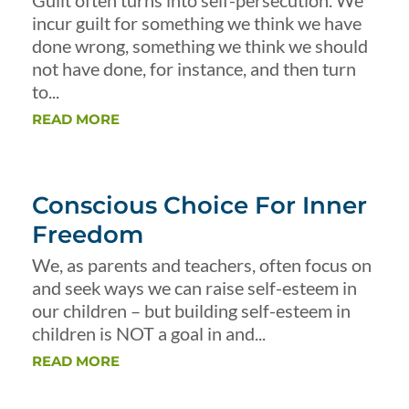
Guilt often turns into self-persecution. We
incur guilt for something we think we have
done wrong, something we think we should
not have done, for instance, and then turn
to...
READ MORE
Conscious Choice For Inner
Freedom
We, as parents and teachers, often focus on
and seek ways we can raise self-esteem in
our children – but building self-esteem in
children is NOT a goal in and...
READ MORE