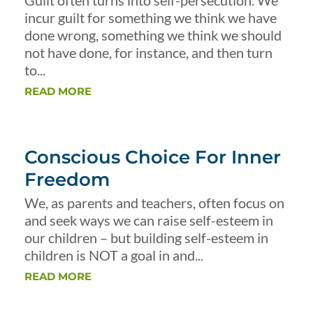
Guilt often turns into self-persecution. We
incur guilt for something we think we have
done wrong, something we think we should
not have done, for instance, and then turn
to...
READ MORE
Conscious Choice For Inner
Freedom
We, as parents and teachers, often focus on
and seek ways we can raise self-esteem in
our children – but building self-esteem in
children is NOT a goal in and...
READ MORE