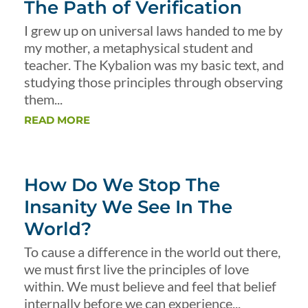
The Path of Verification
I grew up on universal laws handed to me by
my mother, a metaphysical student and
teacher. The Kybalion was my basic text, and
studying those principles through observing
them...
READ MORE
How Do We Stop The
Insanity We See In The
World?
To cause a difference in the world out there,
we must first live the principles of love
within. We must believe and feel that belief
internally before we can experience...