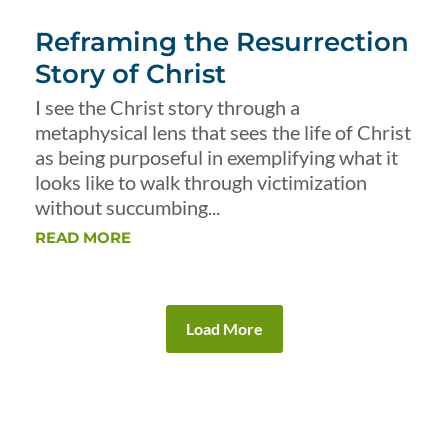
Reframing the Resurrection
Story of Christ
I see the Christ story through a
metaphysical lens that sees the life of Christ
as being purposeful in exemplifying what it
looks like to walk through victimization
without succumbing...
READ MORE
Load More