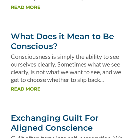
READ MORE
What Does it Mean to Be
Conscious?
Consciousness is simply the ability to see
ourselves clearly. Sometimes what we see
clearly, is not what we want to see, and we
get to choose whether to slip back...
READ MORE
Exchanging Guilt For
Aligned Conscience