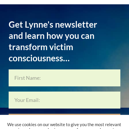
Get Lynne's newsletter
and learn how you can
transform victim
consciousness…
Subscribe Now…
We use cookies on our website to give you the most relevant