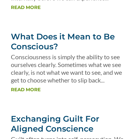
READ MORE
What Does it Mean to Be
Conscious?
Consciousness is simply the ability to see
ourselves clearly. Sometimes what we see
clearly, is not what we want to see, and we
get to choose whether to slip back...
READ MORE
Exchanging Guilt For
Aligned Conscience