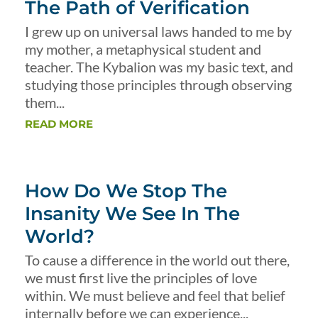
The Path of Verification
I grew up on universal laws handed to me by
my mother, a metaphysical student and
teacher. The Kybalion was my basic text, and
studying those principles through observing
them...
READ MORE
How Do We Stop The
Insanity We See In The
World?
To cause a difference in the world out there,
we must first live the principles of love
within. We must believe and feel that belief
internally before we can experience...