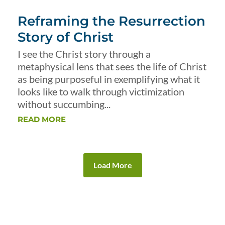
Reframing the Resurrection
Story of Christ
I see the Christ story through a
metaphysical lens that sees the life of Christ
as being purposeful in exemplifying what it
looks like to walk through victimization
without succumbing...
READ MORE
Load More