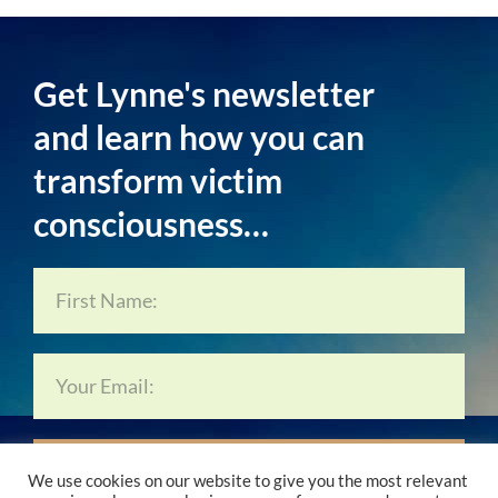
Get Lynne's newsletter
and learn how you can
transform victim
consciousness…
Subscribe Now…
We use cookies on our website to give you the most relevant