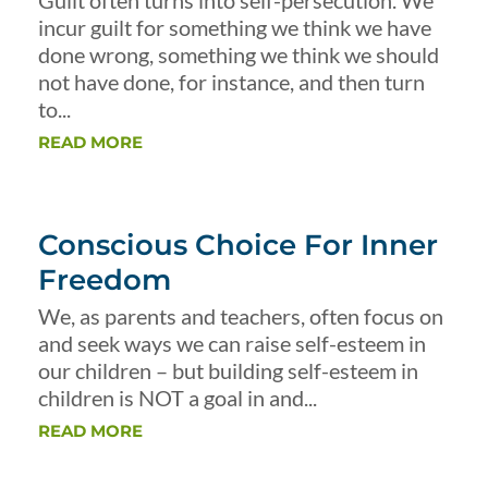
Guilt often turns into self-persecution. We
incur guilt for something we think we have
done wrong, something we think we should
not have done, for instance, and then turn
to...
READ MORE
Conscious Choice For Inner
Freedom
We, as parents and teachers, often focus on
and seek ways we can raise self-esteem in
our children – but building self-esteem in
children is NOT a goal in and...
READ MORE