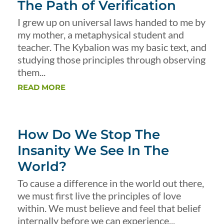
The Path of Verification
I grew up on universal laws handed to me by
my mother, a metaphysical student and
teacher. The Kybalion was my basic text, and
studying those principles through observing
them...
READ MORE
How Do We Stop The
Insanity We See In The
World?
To cause a difference in the world out there,
we must first live the principles of love
within. We must believe and feel that belief
internally before we can experience...