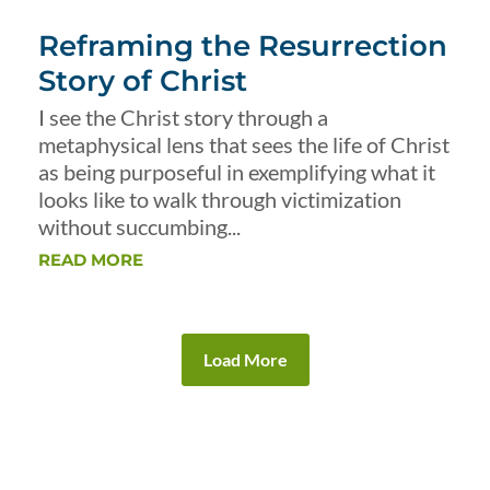
Reframing the Resurrection
Story of Christ
I see the Christ story through a
metaphysical lens that sees the life of Christ
as being purposeful in exemplifying what it
looks like to walk through victimization
without succumbing...
READ MORE
Load More