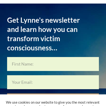
Get Lynne's newsletter
and learn how you can
transform victim
consciousness…
Subscribe Now…
We use cookies on our website to give you the most relevant