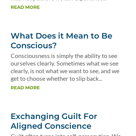
READ MORE
What Does it Mean to Be
Conscious?
Consciousness is simply the ability to see
ourselves clearly. Sometimes what we see
clearly, is not what we want to see, and we
get to choose whether to slip back...
READ MORE
Exchanging Guilt For
Aligned Conscience