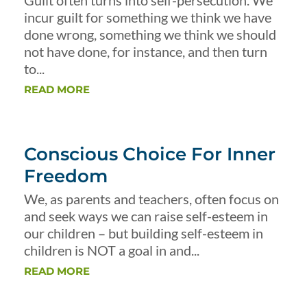
Guilt often turns into self-persecution. We
incur guilt for something we think we have
done wrong, something we think we should
not have done, for instance, and then turn
to...
READ MORE
Conscious Choice For Inner
Freedom
We, as parents and teachers, often focus on
and seek ways we can raise self-esteem in
our children – but building self-esteem in
children is NOT a goal in and...
READ MORE