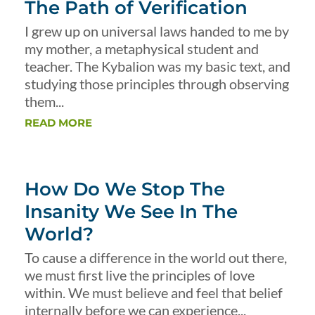
The Path of Verification
I grew up on universal laws handed to me by
my mother, a metaphysical student and
teacher. The Kybalion was my basic text, and
studying those principles through observing
them...
READ MORE
How Do We Stop The
Insanity We See In The
World?
To cause a difference in the world out there,
we must first live the principles of love
within. We must believe and feel that belief
internally before we can experience...