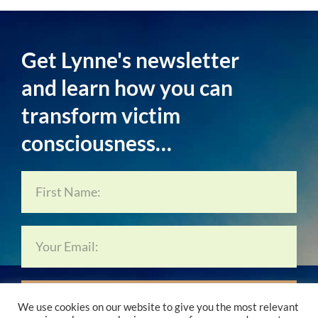
Get Lynne's newsletter
and learn how you can
transform victim
consciousness…
Subscribe Now…
We use cookies on our website to give you the most relevant