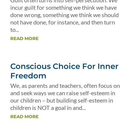
Guilt often turns into self-persecution. We
incur guilt for something we think we have
done wrong, something we think we should
not have done, for instance, and then turn
to...
READ MORE
Conscious Choice For Inner
Freedom
We, as parents and teachers, often focus on
and seek ways we can raise self-esteem in
our children – but building self-esteem in
children is NOT a goal in and...
READ MORE