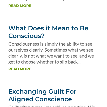
READ MORE
What Does it Mean to Be
Conscious?
Consciousness is simply the ability to see
ourselves clearly. Sometimes what we see
clearly, is not what we want to see, and we
get to choose whether to slip back...
READ MORE
Exchanging Guilt For
Aligned Conscience