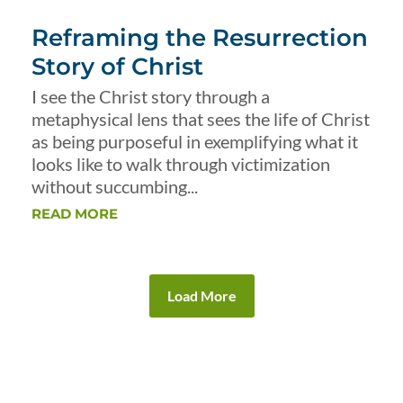
Reframing the Resurrection
Story of Christ
I see the Christ story through a
metaphysical lens that sees the life of Christ
as being purposeful in exemplifying what it
looks like to walk through victimization
without succumbing...
READ MORE
Load More