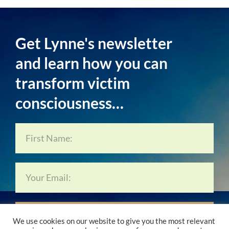
Get Lynne's newsletter
and learn how you can
transform victim
consciousness…
Subscribe Now…
We use cookies on our website to give you the most relevant