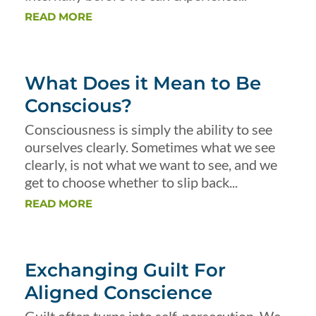
READ MORE
What Does it Mean to Be
Conscious?
Consciousness is simply the ability to see
ourselves clearly. Sometimes what we see
clearly, is not what we want to see, and we
get to choose whether to slip back...
READ MORE
Exchanging Guilt For
Aligned Conscience