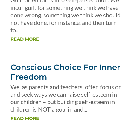
Guilt often turns into self-persecution. We
incur guilt for something we think we have
done wrong, something we think we should
not have done, for instance, and then turn
to...
READ MORE
Conscious Choice For Inner
Freedom
We, as parents and teachers, often focus on
and seek ways we can raise self-esteem in
our children – but building self-esteem in
children is NOT a goal in and...
READ MORE