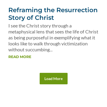
Reframing the Resurrection
Story of Christ
I see the Christ story through a
metaphysical lens that sees the life of Christ
as being purposeful in exemplifying what it
looks like to walk through victimization
without succumbing...
READ MORE
Load More