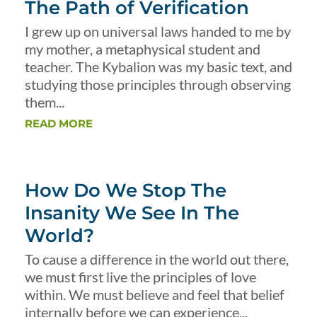
The Path of Verification
I grew up on universal laws handed to me by
my mother, a metaphysical student and
teacher. The Kybalion was my basic text, and
studying those principles through observing
them...
READ MORE
How Do We Stop The
Insanity We See In The
World?
To cause a difference in the world out there,
we must first live the principles of love
within. We must believe and feel that belief
internally before we can experience...