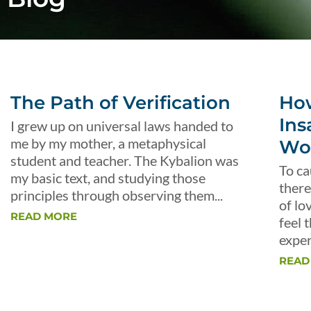
The Path of Verification
Ho
Ins
I grew up on universal laws handed to
me by my mother, a metaphysical
Wo
student and teacher. The Kybalion was
To ca
my basic text, and studying those
there
principles through observing them...
of lo
READ MORE
feel 
exper
READ