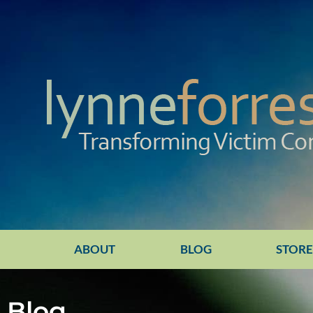
ABOUT
BLOG
STOR
Blog