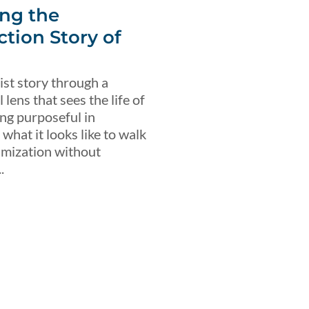
ng the
ction Story of
ist story through a
lens that sees the life of
ing purposeful in
what it looks like to walk
imization without
.