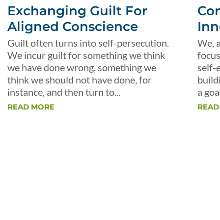
Exchanging Guilt For
Con
Aligned Conscience
Inn
Guilt often turns into self-persecution.
We, a
We incur guilt for something we think
focus
we have done wrong, something we
self-
think we should not have done, for
build
instance, and then turn to...
a goal
READ MORE
READ