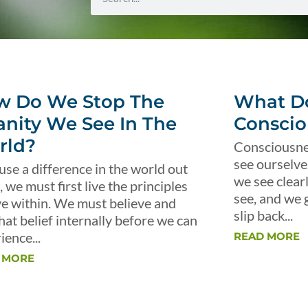
w Do We Stop The
What Do
anity We See In The
Conscio
rld?
Consciousnes
see ourselve
use a difference in the world out
we see clear
, we must first live the principles
see, and we 
ve within. We must believe and
slip back...
that belief internally before we can
ience...
READ MORE
 MORE