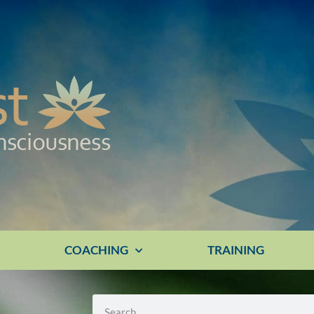
E
COACHING
TRAINING