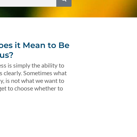
es it Mean to Be
us?
s is simply the ability to
s clearly. Sometimes what
ly, is not what we want to
get to choose whether to