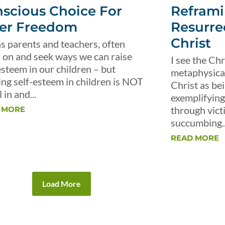
scious Choice For
Reframi
er Freedom
Resurre
Christ
s parents and teachers, often
 on and seek ways we can raise
I see the Chr
esteem in our children – but
metaphysical 
ing self-esteem in children is NOT
Christ as be
 in and...
exemplifying 
through vict
 MORE
succumbing..
READ MORE
Load More