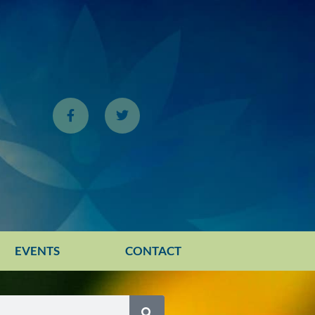
EVENTS
CONTACT