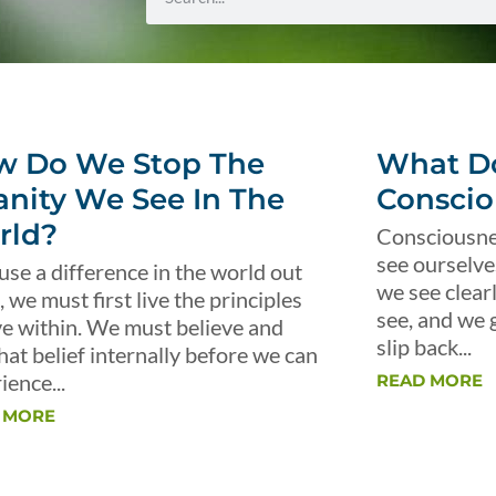
w Do We Stop The
What Do
anity We See In The
Conscio
rld?
Consciousnes
see ourselve
use a difference in the world out
we see clear
, we must first live the principles
see, and we 
ve within. We must believe and
slip back...
that belief internally before we can
ience...
READ MORE
 MORE