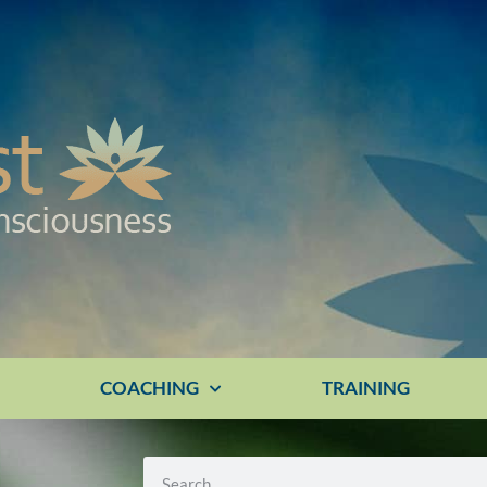
E
COACHING
TRAINING