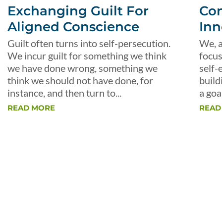
Exchanging Guilt For
Con
Aligned Conscience
Inn
Guilt often turns into self-persecution.
We, a
We incur guilt for something we think
focus
we have done wrong, something we
self-
think we should not have done, for
build
instance, and then turn to...
a goal
READ MORE
READ