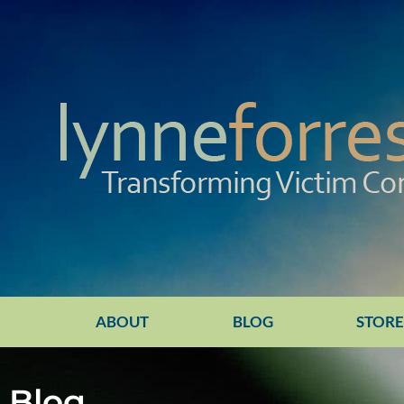
ABOUT
BLOG
STOR
Blog