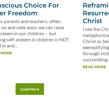
scious Choice For
Reframi
er Freedom
Resurre
Christ
s parents and teachers, often
 on and seek ways we can raise
I see the Chr
esteem in our children – but
metaphysical 
ing self-esteem in children is NOT
Christ as be
 in and...
exemplifying 
through vict
 MORE
succumbing..
READ MORE
Load More