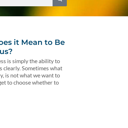
es it Mean to Be
us?
s is simply the ability to
s clearly. Sometimes what
ly, is not what we want to
get to choose whether to