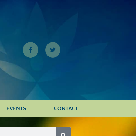
EVENTS
CONTACT