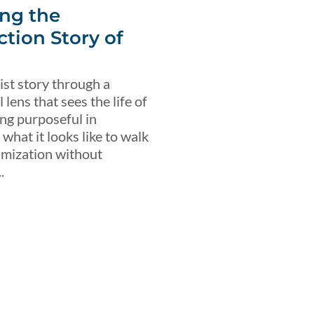
ng the
ction Story of
ist story through a
lens that sees the life of
ing purposeful in
what it looks like to walk
imization without
.