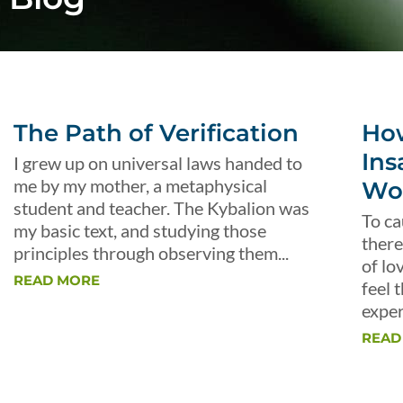
The Path of Verification
Ho
Ins
I grew up on universal laws handed to
me by my mother, a metaphysical
Wo
student and teacher. The Kybalion was
To ca
my basic text, and studying those
there
principles through observing them...
of lo
READ MORE
feel 
exper
READ