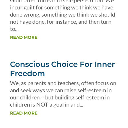
Guilt often turns into self-persecution. We
incur guilt for something we think we have
done wrong, something we think we should
not have done, for instance, and then turn
to...
READ MORE
Conscious Choice For Inner
Freedom
We, as parents and teachers, often focus on
and seek ways we can raise self-esteem in
our children – but building self-esteem in
children is NOT a goal in and...
READ MORE