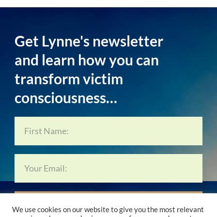
Get Lynne's newsletter
and learn how you can
transform victim
consciousness…
Subscribe Now…
We use cookies on our website to give you the most relevant