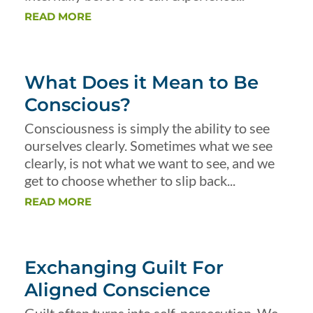
READ MORE
What Does it Mean to Be
Conscious?
Consciousness is simply the ability to see
ourselves clearly. Sometimes what we see
clearly, is not what we want to see, and we
get to choose whether to slip back...
READ MORE
Exchanging Guilt For
Aligned Conscience