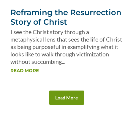
Reframing the Resurrection
Story of Christ
I see the Christ story through a
metaphysical lens that sees the life of Christ
as being purposeful in exemplifying what it
looks like to walk through victimization
without succumbing...
READ MORE
Load More