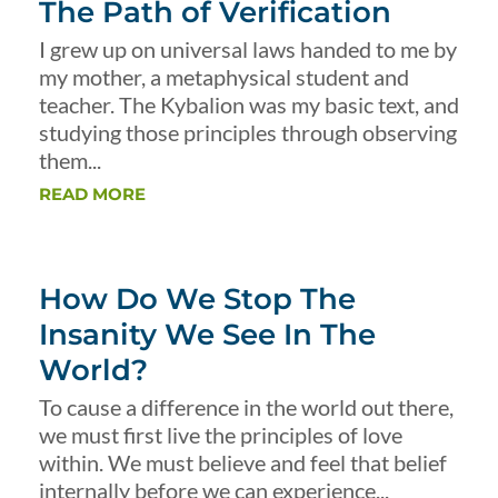
The Path of Verification
I grew up on universal laws handed to me by
my mother, a metaphysical student and
teacher. The Kybalion was my basic text, and
studying those principles through observing
them...
READ MORE
How Do We Stop The
Insanity We See In The
World?
To cause a difference in the world out there,
we must first live the principles of love
within. We must believe and feel that belief
internally before we can experience...