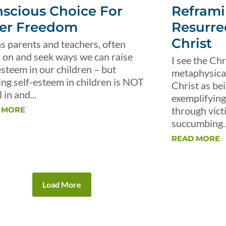
scious Choice For
Reframi
er Freedom
Resurre
Christ
s parents and teachers, often
 on and seek ways we can raise
I see the Chr
esteem in our children – but
metaphysical 
ing self-esteem in children is NOT
Christ as be
 in and...
exemplifying 
through vict
 MORE
succumbing..
READ MORE
Load More