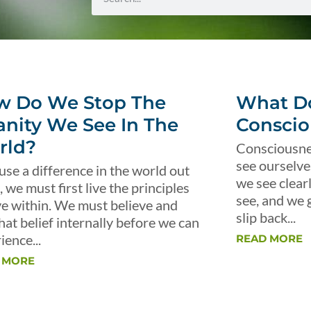
w Do We Stop The
What Do
anity We See In The
Conscio
rld?
Consciousnes
see ourselve
use a difference in the world out
we see clear
, we must first live the principles
see, and we 
ve within. We must believe and
slip back...
that belief internally before we can
ience...
READ MORE
 MORE