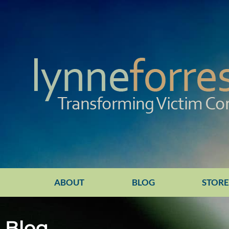
ABOUT
BLOG
STOR
Blog