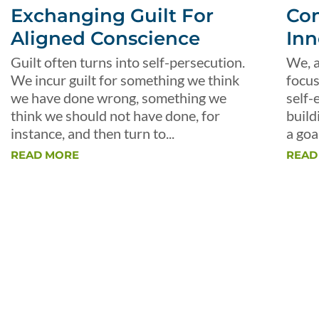
Exchanging Guilt For
Con
Aligned Conscience
Inn
Guilt often turns into self-persecution.
We, a
We incur guilt for something we think
focus
we have done wrong, something we
self-
think we should not have done, for
build
instance, and then turn to...
a goal
READ MORE
READ