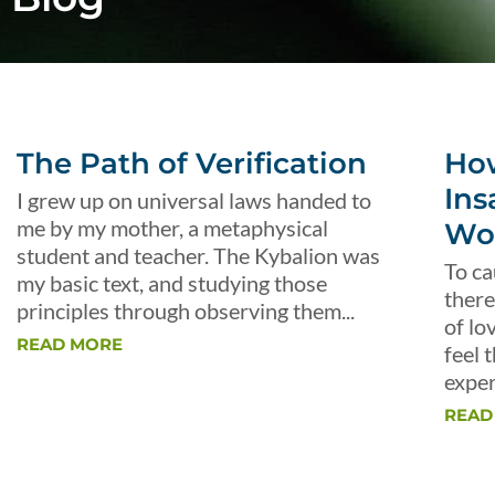
The Path of Verification
Ho
Ins
I grew up on universal laws handed to
me by my mother, a metaphysical
Wo
student and teacher. The Kybalion was
To ca
my basic text, and studying those
there
principles through observing them...
of lo
READ MORE
feel 
exper
READ