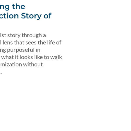
ng the
ction Story of
ist story through a
lens that sees the life of
ing purposeful in
what it looks like to walk
imization without
.