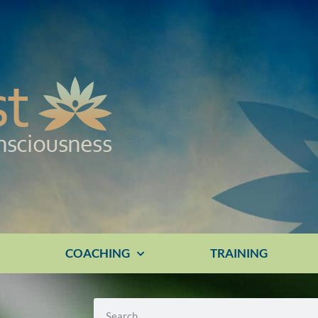
E
COACHING
TRAINING