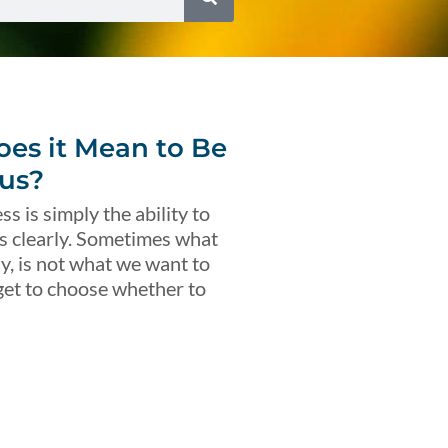
es it Mean to Be
us?
s is simply the ability to
s clearly. Sometimes what
ly, is not what we want to
get to choose whether to