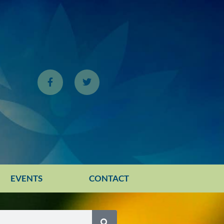
EVENTS
CONTACT