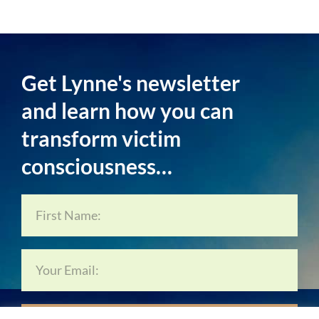
Get Lynne's newsletter
and learn how you can
transform victim
consciousness…