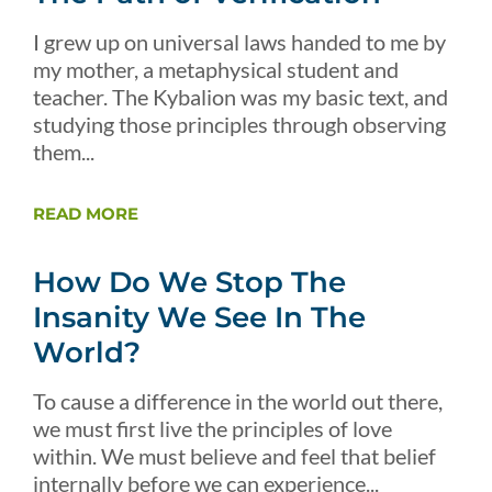
I grew up on universal laws handed to me by
my mother, a metaphysical student and
teacher. The Kybalion was my basic text, and
studying those principles through observing
them...
READ MORE
How Do We Stop The
Insanity We See In The
World?
To cause a difference in the world out there,
we must first live the principles of love
within. We must believe and feel that belief
internally before we can experience...