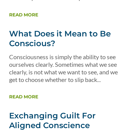
READ MORE
What Does it Mean to Be
Conscious?
Consciousness is simply the ability to see
ourselves clearly. Sometimes what we see
clearly, is not what we want to see, and we
get to choose whether to slip back...
READ MORE
Exchanging Guilt For
Aligned Conscience