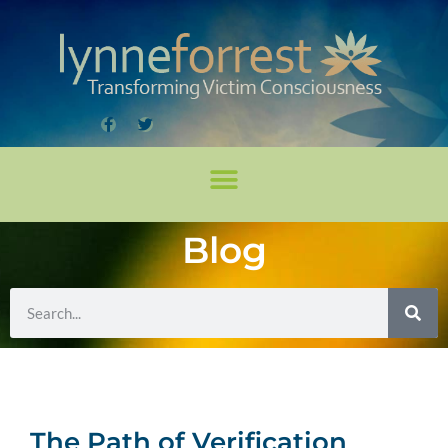
Blog
The Path of Verification