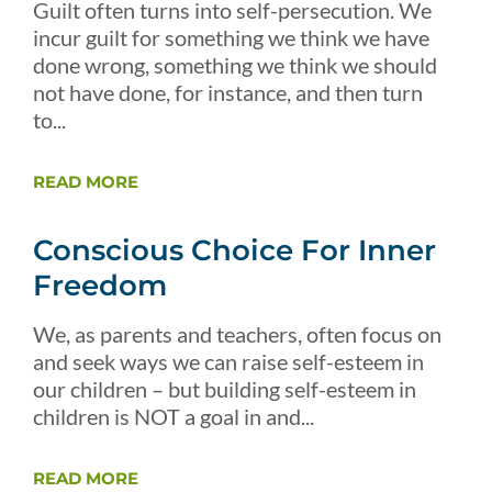
Guilt often turns into self-persecution. We
incur guilt for something we think we have
done wrong, something we think we should
not have done, for instance, and then turn
to...
READ MORE
Conscious Choice For Inner
Freedom
We, as parents and teachers, often focus on
and seek ways we can raise self-esteem in
our children – but building self-esteem in
children is NOT a goal in and...
READ MORE