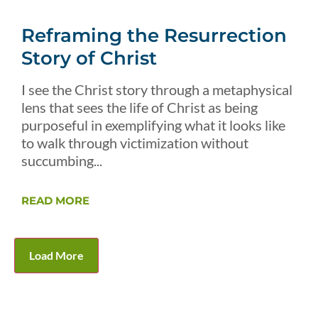
Reframing the Resurrection
Story of Christ
I see the Christ story through a metaphysical
lens that sees the life of Christ as being
purposeful in exemplifying what it looks like
to walk through victimization without
succumbing...
READ MORE
Load More