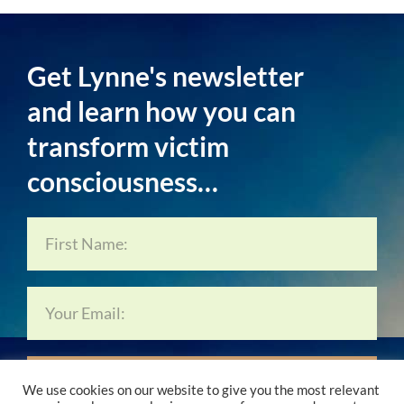
Get Lynne's newsletter
and learn how you can
transform victim
consciousness…
Subscribe Now…
We use cookies on our website to give you the most relevant