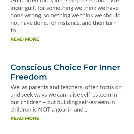
Guilt often turns into self-persecution. We
incur guilt for something we think we have
done wrong, something we think we should
not have done, for instance, and then turn
to...
READ MORE
Conscious Choice For Inner
Freedom
We, as parents and teachers, often focus on
and seek ways we can raise self-esteem in
our children – but building self-esteem in
children is NOT a goal in and...
READ MORE