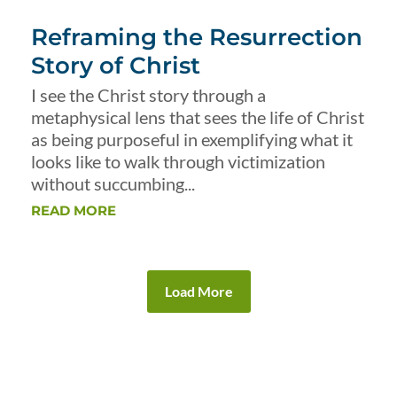
Reframing the Resurrection
Story of Christ
I see the Christ story through a
metaphysical lens that sees the life of Christ
as being purposeful in exemplifying what it
looks like to walk through victimization
without succumbing...
READ MORE
Load More