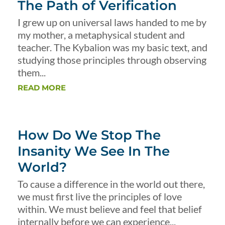
The Path of Verification
I grew up on universal laws handed to me by
my mother, a metaphysical student and
teacher. The Kybalion was my basic text, and
studying those principles through observing
them...
READ MORE
How Do We Stop The
Insanity We See In The
World?
To cause a difference in the world out there,
we must first live the principles of love
within. We must believe and feel that belief
internally before we can experience...