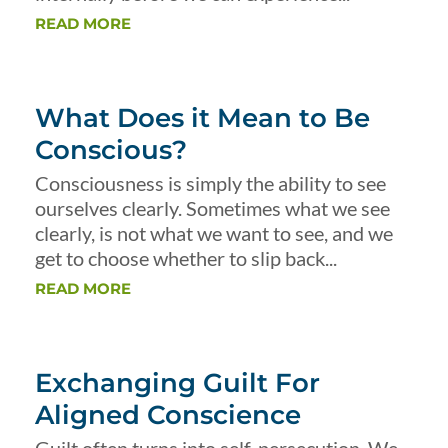
READ MORE
What Does it Mean to Be
Conscious?
Consciousness is simply the ability to see
ourselves clearly. Sometimes what we see
clearly, is not what we want to see, and we
get to choose whether to slip back...
READ MORE
Exchanging Guilt For
Aligned Conscience