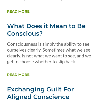
READ MORE
What Does it Mean to Be
Conscious?
Consciousness is simply the ability to see
ourselves clearly. Sometimes what we see
clearly, is not what we want to see, and we
get to choose whether to slip back...
READ MORE
Exchanging Guilt For
Aligned Conscience