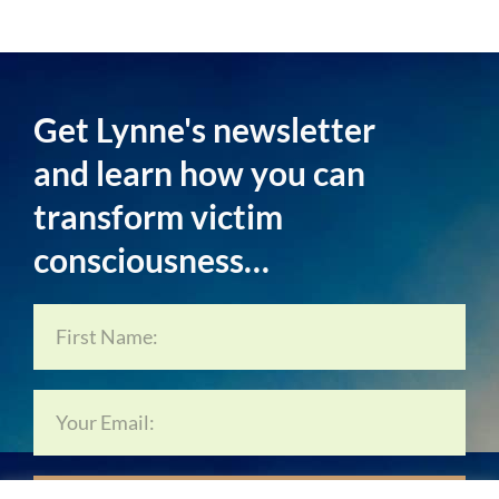
Get Lynne's newsletter
and learn how you can
transform victim
consciousness…