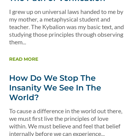
I grew up on universal laws handed to me by
my mother, a metaphysical student and
teacher. The Kybalion was my basic text, and
studying those principles through observing
them...
READ MORE
How Do We Stop The
Insanity We See In The
World?
To cause a difference in the world out there,
we must first live the principles of love
within. We must believe and feel that belief
internally before we can experience...