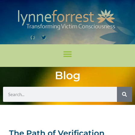
Blog
The Path of Verification