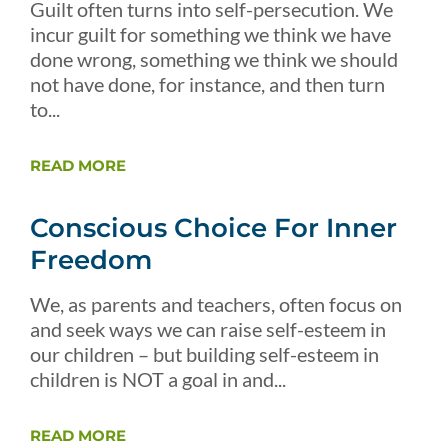
Guilt often turns into self-persecution. We
incur guilt for something we think we have
done wrong, something we think we should
not have done, for instance, and then turn
to...
READ MORE
Conscious Choice For Inner
Freedom
We, as parents and teachers, often focus on
and seek ways we can raise self-esteem in
our children – but building self-esteem in
children is NOT a goal in and...
READ MORE