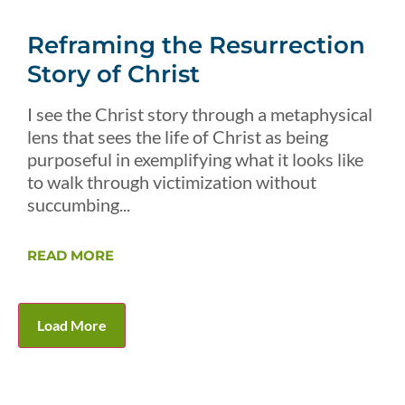
Reframing the Resurrection
Story of Christ
I see the Christ story through a metaphysical
lens that sees the life of Christ as being
purposeful in exemplifying what it looks like
to walk through victimization without
succumbing...
READ MORE
Load More