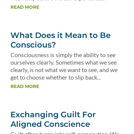
READ MORE
What Does it Mean to Be
Conscious?
Consciousness is simply the ability to see
ourselves clearly. Sometimes what we see
clearly, is not what we want to see, and we
get to choose whether to slip back...
READ MORE
Exchanging Guilt For
Aligned Conscience