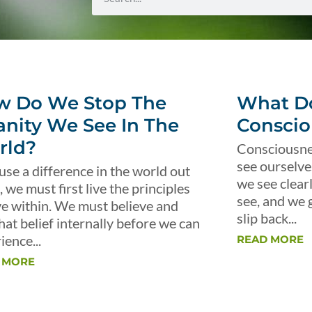
w Do We Stop The
What Do
anity We See In The
Conscio
rld?
Consciousnes
see ourselve
use a difference in the world out
we see clear
, we must first live the principles
see, and we 
ve within. We must believe and
slip back...
that belief internally before we can
ience...
READ MORE
 MORE