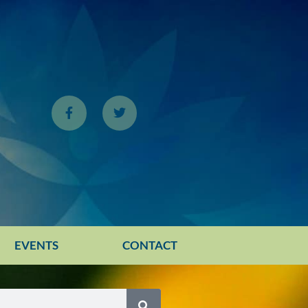
EVENTS
CONTACT