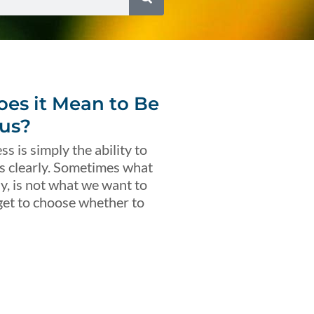
es it Mean to Be
us?
s is simply the ability to
s clearly. Sometimes what
ly, is not what we want to
get to choose whether to