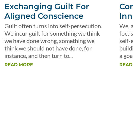
Exchanging Guilt For
Con
Aligned Conscience
Inn
Guilt often turns into self-persecution.
We, a
We incur guilt for something we think
focus
we have done wrong, something we
self-
think we should not have done, for
build
instance, and then turn to...
a goal
READ MORE
READ