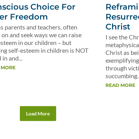
scious Choice For
Reframi
er Freedom
Resurre
Christ
s parents and teachers, often
 on and seek ways we can raise
I see the Chr
esteem in our children – but
metaphysical 
ing self-esteem in children is NOT
Christ as be
 in and...
exemplifying 
through vict
 MORE
succumbing..
READ MORE
Load More