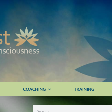
E
COACHING
TRAINING