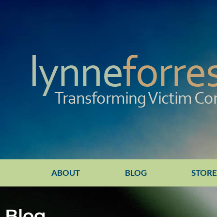
ABOUT
BLOG
STOR
Blog