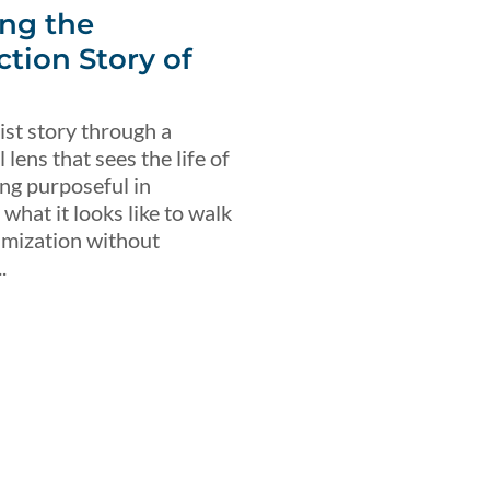
ng the
ction Story of
ist story through a
lens that sees the life of
ing purposeful in
what it looks like to walk
imization without
.