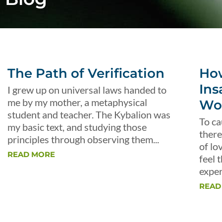
The Path of Verification
Ho
Ins
I grew up on universal laws handed to
me by my mother, a metaphysical
Wo
student and teacher. The Kybalion was
To ca
my basic text, and studying those
there
principles through observing them...
of lo
READ MORE
feel 
exper
READ