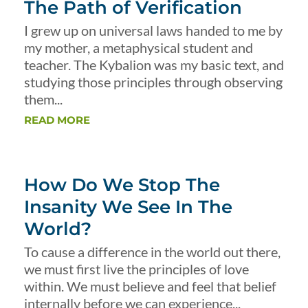
The Path of Verification
I grew up on universal laws handed to me by
my mother, a metaphysical student and
teacher. The Kybalion was my basic text, and
studying those principles through observing
them...
READ MORE
How Do We Stop The
Insanity We See In The
World?
To cause a difference in the world out there,
we must first live the principles of love
within. We must believe and feel that belief
internally before we can experience...