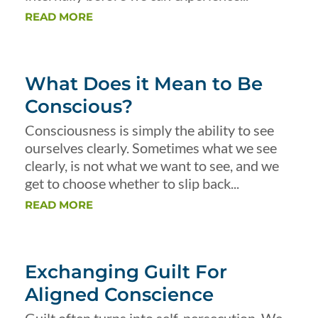
READ MORE
What Does it Mean to Be
Conscious?
Consciousness is simply the ability to see
ourselves clearly. Sometimes what we see
clearly, is not what we want to see, and we
get to choose whether to slip back...
READ MORE
Exchanging Guilt For
Aligned Conscience