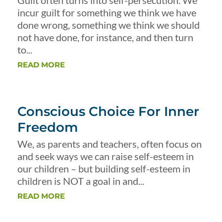
Guilt often turns into self-persecution. We
incur guilt for something we think we have
done wrong, something we think we should
not have done, for instance, and then turn
to...
READ MORE
Conscious Choice For Inner
Freedom
We, as parents and teachers, often focus on
and seek ways we can raise self-esteem in
our children – but building self-esteem in
children is NOT a goal in and...
READ MORE