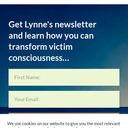
Get Lynne's newsletter
and learn how you can
transform victim
consciousness…
Subscribe Now…
We use cookies on our website to give you the most relevant