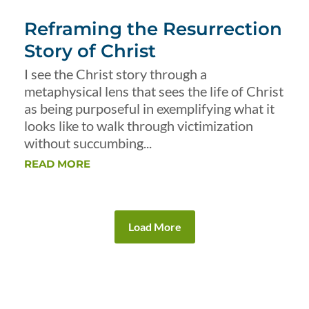
Reframing the Resurrection
Story of Christ
I see the Christ story through a
metaphysical lens that sees the life of Christ
as being purposeful in exemplifying what it
looks like to walk through victimization
without succumbing...
READ MORE
Load More