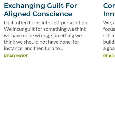
Exchanging Guilt For
Con
Aligned Conscience
Inn
Guilt often turns into self-persecution.
We, a
We incur guilt for something we think
focus
we have done wrong, something we
self-
think we should not have done, for
build
instance, and then turn to...
a goal
READ MORE
READ