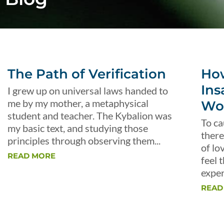
The Path of Verification
Ho
Ins
I grew up on universal laws handed to
me by my mother, a metaphysical
Wo
student and teacher. The Kybalion was
To ca
my basic text, and studying those
there
principles through observing them...
of lo
READ MORE
feel 
exper
READ