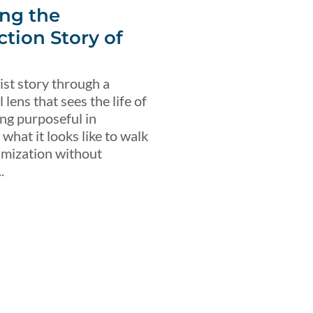
ng the
ction Story of
ist story through a
lens that sees the life of
ing purposeful in
what it looks like to walk
imization without
.