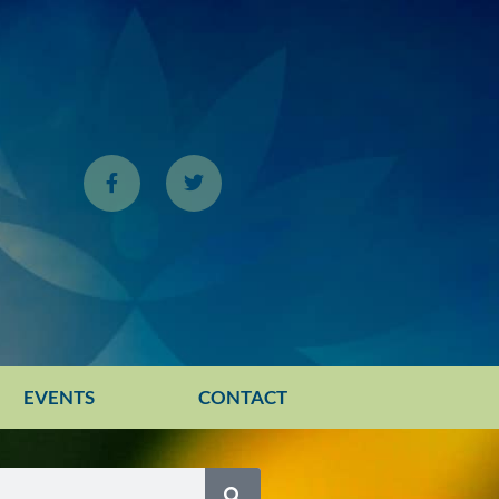
EVENTS
CONTACT