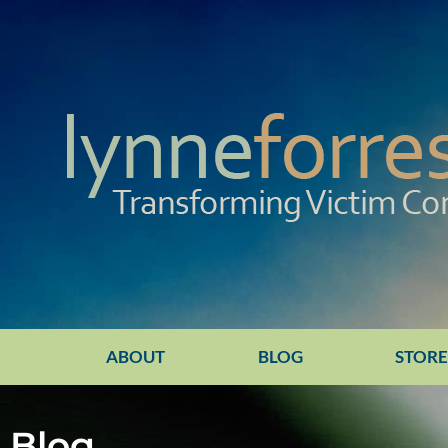
ABOUT
BLOG
STOR
Blog