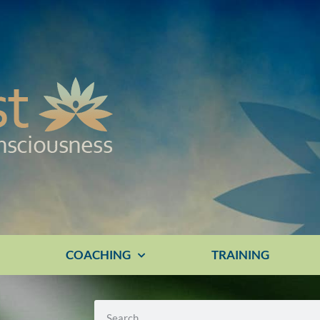
E
COACHING
TRAINING