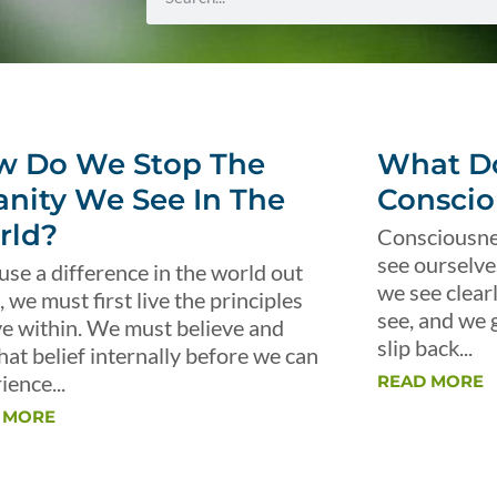
w Do We Stop The
What Do
anity We See In The
Conscio
rld?
Consciousnes
see ourselve
use a difference in the world out
we see clear
, we must first live the principles
see, and we 
ve within. We must believe and
slip back...
that belief internally before we can
ience...
READ MORE
 MORE