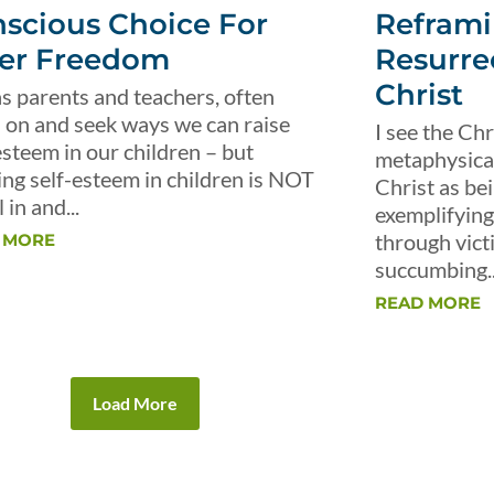
scious Choice For
Reframi
er Freedom
Resurre
Christ
s parents and teachers, often
 on and seek ways we can raise
I see the Chr
esteem in our children – but
metaphysical 
ing self-esteem in children is NOT
Christ as be
 in and...
exemplifying 
through vict
 MORE
succumbing..
READ MORE
Load More