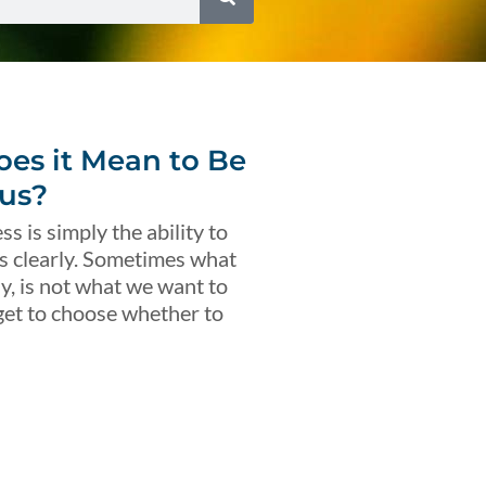
es it Mean to Be
us?
s is simply the ability to
s clearly. Sometimes what
ly, is not what we want to
get to choose whether to