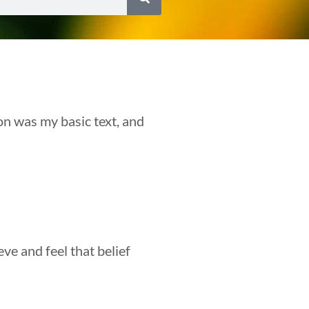
on was my basic text, and
eve and feel that belief