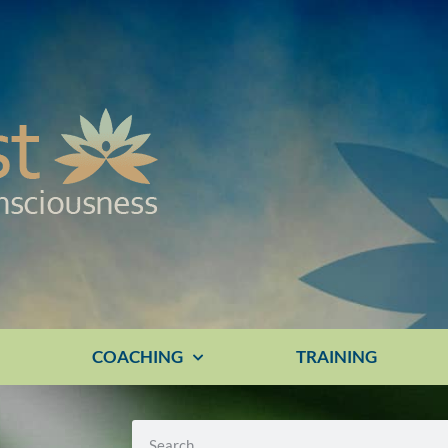
E
COACHING
TRAINING