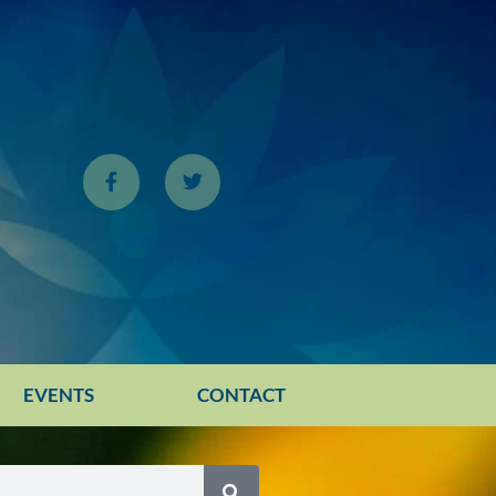
EVENTS
CONTACT