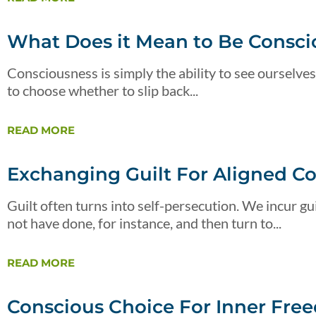
What Does it Mean to Be Consci
Consciousness is simply the ability to see ourselves
to choose whether to slip back...
READ MORE
Exchanging Guilt For Aligned C
Guilt often turns into self-persecution. We incur 
not have done, for instance, and then turn to...
READ MORE
Conscious Choice For Inner Fre