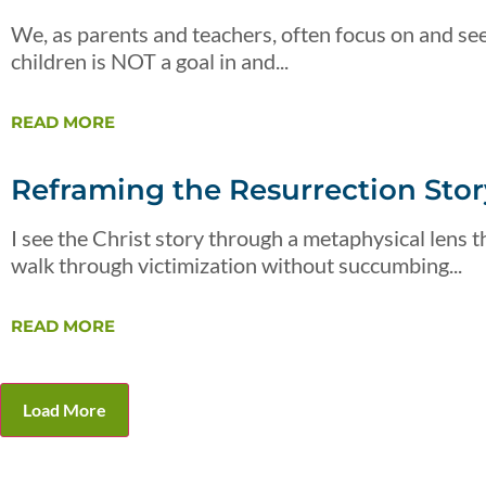
We, as parents and teachers, often focus on and see
children is NOT a goal in and...
READ MORE
Reframing the Resurrection Story
I see the Christ story through a metaphysical lens th
walk through victimization without succumbing...
READ MORE
Load More