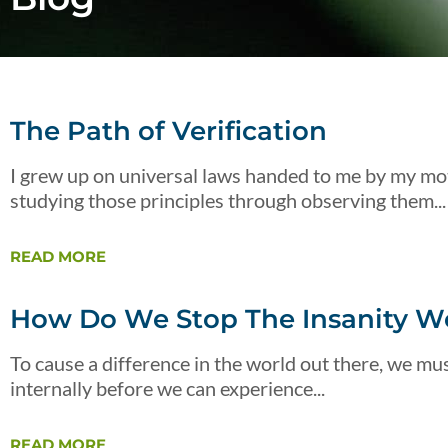
The Path of Verification
I grew up on universal laws handed to me by my mot
studying those principles through observing them...
READ MORE
How Do We Stop The Insanity We
To cause a difference in the world out there, we must
internally before we can experience...
READ MORE