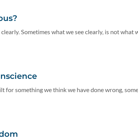
ous?
 clearly. Sometimes what we see clearly, is not what 
onscience
guilt for something we think we have done wrong, som
edom