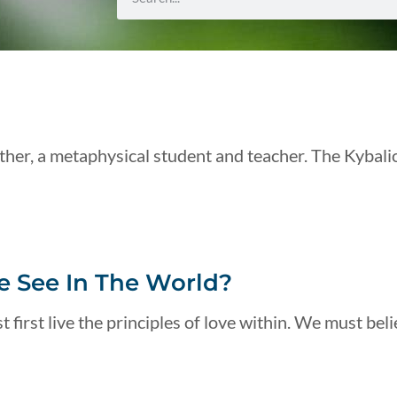
her, a metaphysical student and teacher. The Kybali
 See In The World?
 first live the principles of love within. We must beli