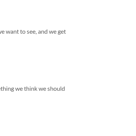
we want to see, and we get
ething we think we should