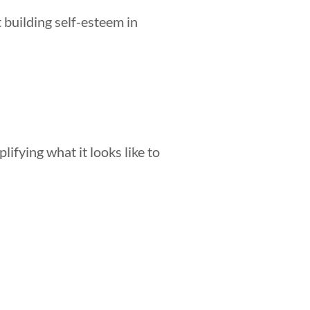
 building self-esteem in
lifying what it looks like to