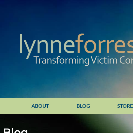
ABOUT
BLOG
STOR
Blog