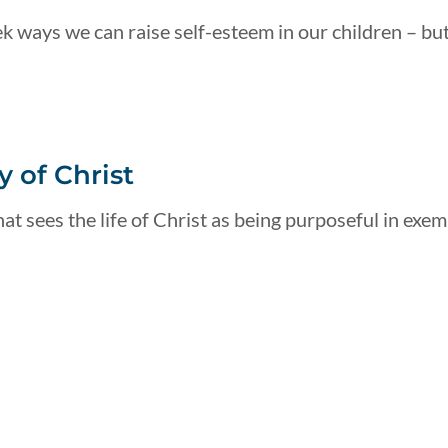
k ways we can raise self-esteem in our children – but
 of Christ
at sees the life of Christ as being purposeful in exemp