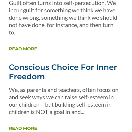
Guilt often turns into self-persecution. We
incur guilt for something we think we have
done wrong, something we think we should
not have done, for instance, and then turn
to...
READ MORE
Conscious Choice For Inner
Freedom
We, as parents and teachers, often focus on
and seek ways we can raise self-esteem in
our children – but building self-esteem in
children is NOT a goal in and...
READ MORE