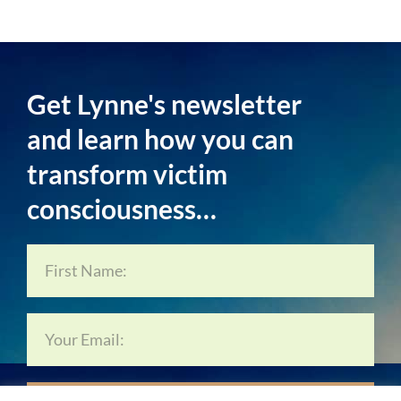
Get Lynne's newsletter
and learn how you can
transform victim
consciousness…