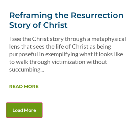
Reframing the Resurrection
Story of Christ
I see the Christ story through a metaphysical
lens that sees the life of Christ as being
purposeful in exemplifying what it looks like
to walk through victimization without
succumbing...
READ MORE
Load More