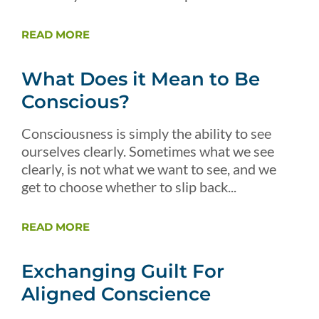
READ MORE
What Does it Mean to Be
Conscious?
Consciousness is simply the ability to see
ourselves clearly. Sometimes what we see
clearly, is not what we want to see, and we
get to choose whether to slip back...
READ MORE
Exchanging Guilt For
Aligned Conscience