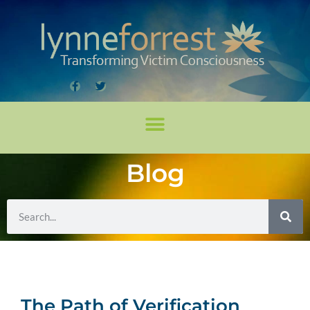
Blog
The Path of Verification