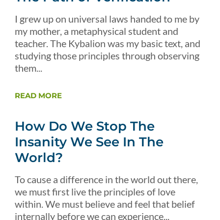
I grew up on universal laws handed to me by
my mother, a metaphysical student and
teacher. The Kybalion was my basic text, and
studying those principles through observing
them...
READ MORE
How Do We Stop The
Insanity We See In The
World?
To cause a difference in the world out there,
we must first live the principles of love
within. We must believe and feel that belief
internally before we can experience...