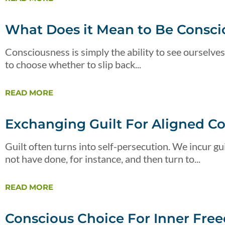
What Does it Mean to Be Consci
Consciousness is simply the ability to see ourselves
to choose whether to slip back...
READ MORE
Exchanging Guilt For Aligned C
Guilt often turns into self-persecution. We incur 
not have done, for instance, and then turn to...
READ MORE
Conscious Choice For Inner Fre