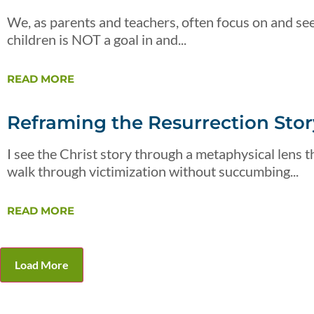
We, as parents and teachers, often focus on and see
children is NOT a goal in and...
READ MORE
Reframing the Resurrection Story
I see the Christ story through a metaphysical lens th
walk through victimization without succumbing...
READ MORE
Load More