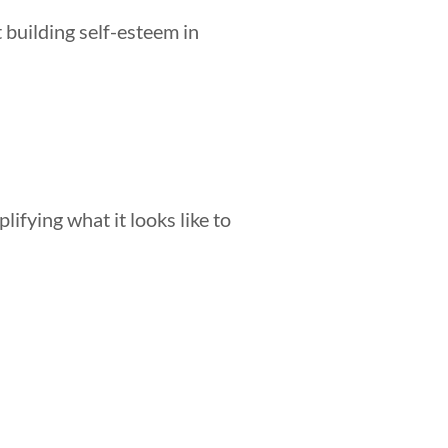
 building self-esteem in
lifying what it looks like to