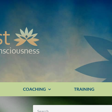
E
COACHING
TRAINING