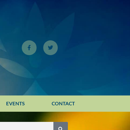
EVENTS
CONTACT