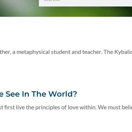
her, a metaphysical student and teacher. The Kybali
 See In The World?
 first live the principles of love within. We must beli