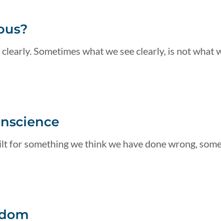
ous?
 clearly. Sometimes what we see clearly, is not what 
onscience
guilt for something we think we have done wrong, som
edom