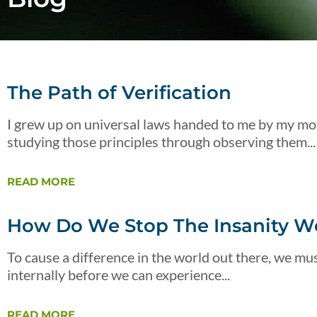
The Path of Verification
I grew up on universal laws handed to me by my mot
studying those principles through observing them...
READ MORE
How Do We Stop The Insanity We
To cause a difference in the world out there, we must
internally before we can experience...
READ MORE