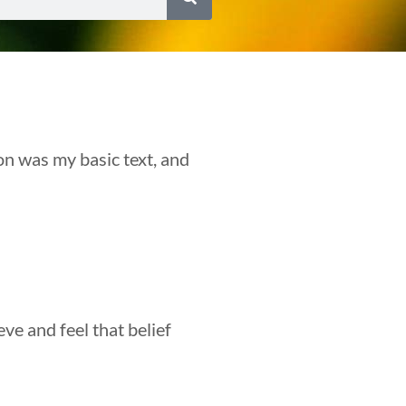
on was my basic text, and
eve and feel that belief