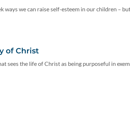
k ways we can raise self-esteem in our children – but
 of Christ
at sees the life of Christ as being purposeful in exemp