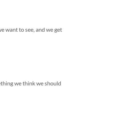
we want to see, and we get
ething we think we should