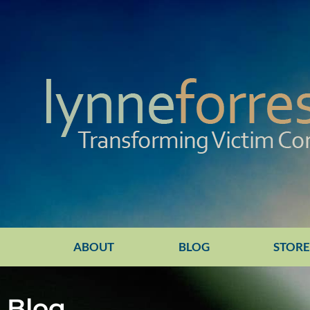
ABOUT
BLOG
STOR
Blog