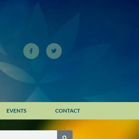
EVENTS
CONTACT