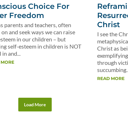
scious Choice For
Reframi
er Freedom
Resurre
Christ
s parents and teachers, often
 on and seek ways we can raise
I see the Chr
esteem in our children – but
metaphysical 
ing self-esteem in children is NOT
Christ as be
 in and...
exemplifying 
through vict
 MORE
succumbing..
READ MORE
Load More