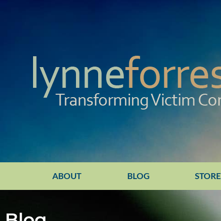
ABOUT
BLOG
STOR
Blog