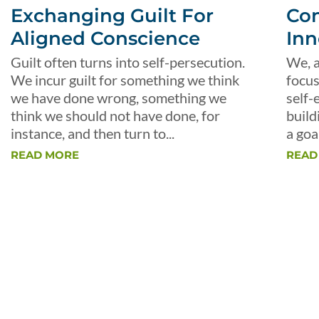
Exchanging Guilt For
Con
Aligned Conscience
Inn
Guilt often turns into self-persecution.
We, a
We incur guilt for something we think
focus
we have done wrong, something we
self-
think we should not have done, for
build
instance, and then turn to...
a goal
READ MORE
READ