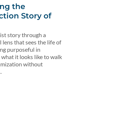
ng the
ction Story of
ist story through a
lens that sees the life of
ing purposeful in
what it looks like to walk
imization without
.