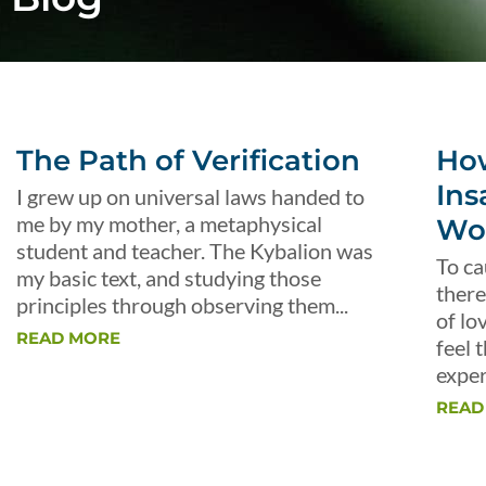
The Path of Verification
Ho
Ins
I grew up on universal laws handed to
me by my mother, a metaphysical
Wo
student and teacher. The Kybalion was
To ca
my basic text, and studying those
there
principles through observing them...
of lo
READ MORE
feel 
exper
READ