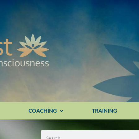
E
COACHING
TRAINING