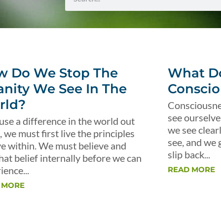
w Do We Stop The
What Do
anity We See In The
Conscio
rld?
Consciousnes
see ourselve
use a difference in the world out
we see clear
, we must first live the principles
see, and we 
ve within. We must believe and
slip back...
that belief internally before we can
ience...
READ MORE
 MORE