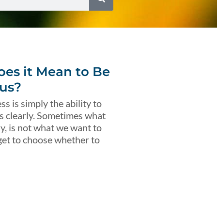
es it Mean to Be
us?
s is simply the ability to
s clearly. Sometimes what
ly, is not what we want to
get to choose whether to