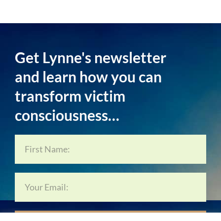
Get Lynne's newsletter
and learn how you can
transform victim
consciousness…