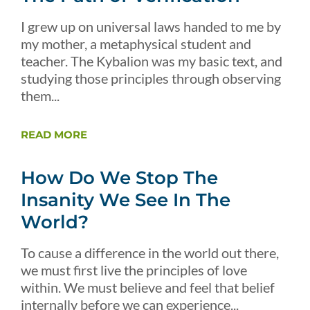
I grew up on universal laws handed to me by
my mother, a metaphysical student and
teacher. The Kybalion was my basic text, and
studying those principles through observing
them...
READ MORE
How Do We Stop The
Insanity We See In The
World?
To cause a difference in the world out there,
we must first live the principles of love
within. We must believe and feel that belief
internally before we can experience...