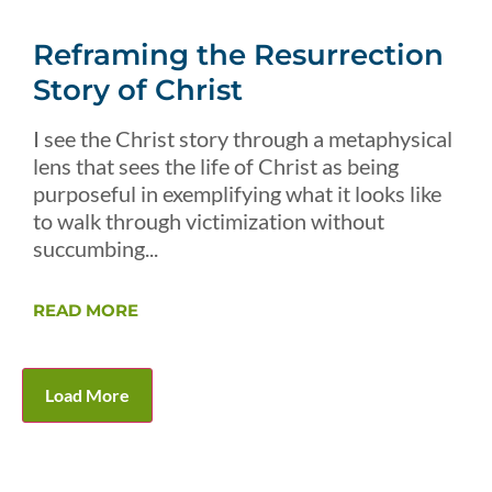
Reframing the Resurrection
Story of Christ
I see the Christ story through a metaphysical
lens that sees the life of Christ as being
purposeful in exemplifying what it looks like
to walk through victimization without
succumbing...
READ MORE
Load More