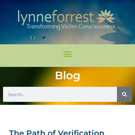
Blog
The Path of Verification