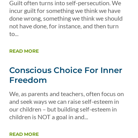
Guilt often turns into self-persecution. We
incur guilt for something we think we have
done wrong, something we think we should
not have done, for instance, and then turn
to...
READ MORE
Conscious Choice For Inner
Freedom
We, as parents and teachers, often focus on
and seek ways we can raise self-esteem in
our children – but building self-esteem in
children is NOT a goal in and...
READ MORE