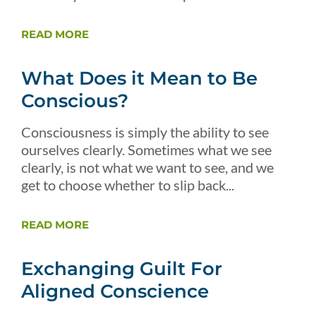
READ MORE
What Does it Mean to Be
Conscious?
Consciousness is simply the ability to see
ourselves clearly. Sometimes what we see
clearly, is not what we want to see, and we
get to choose whether to slip back...
READ MORE
Exchanging Guilt For
Aligned Conscience