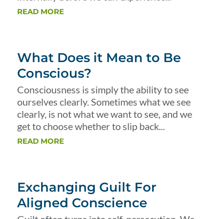
READ MORE
What Does it Mean to Be
Conscious?
Consciousness is simply the ability to see
ourselves clearly. Sometimes what we see
clearly, is not what we want to see, and we
get to choose whether to slip back...
READ MORE
Exchanging Guilt For
Aligned Conscience