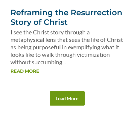
Reframing the Resurrection
Story of Christ
I see the Christ story through a
metaphysical lens that sees the life of Christ
as being purposeful in exemplifying what it
looks like to walk through victimization
without succumbing...
READ MORE
Load More