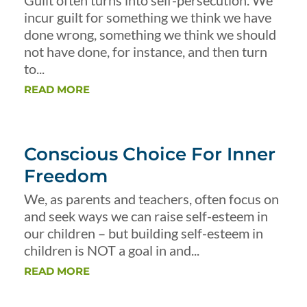
Guilt often turns into self-persecution. We
incur guilt for something we think we have
done wrong, something we think we should
not have done, for instance, and then turn
to...
READ MORE
Conscious Choice For Inner
Freedom
We, as parents and teachers, often focus on
and seek ways we can raise self-esteem in
our children – but building self-esteem in
children is NOT a goal in and...
READ MORE