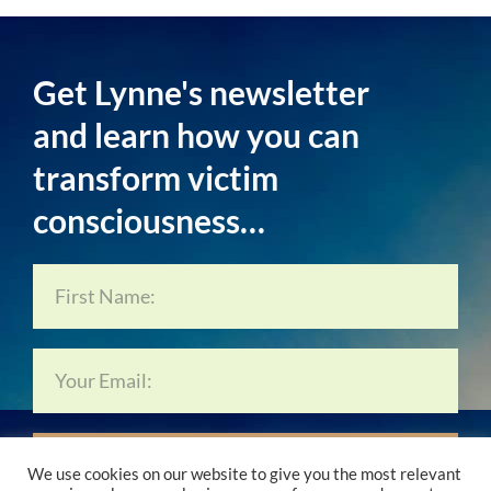
Get Lynne's newsletter
and learn how you can
transform victim
consciousness…
Subscribe Now…
We use cookies on our website to give you the most relevant