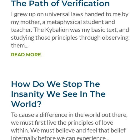
The Path of Verification
I grew up on universal laws handed to me by
my mother, a metaphysical student and
teacher. The Kybalion was my basic text, and
studying those principles through observing
them...
READ MORE
How Do We Stop The
Insanity We See In The
World?
To cause a difference in the world out there,
we must first live the principles of love
within. We must believe and feel that belief
internally before we can experience...