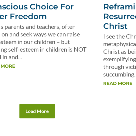
scious Choice For
Reframi
er Freedom
Resurre
Christ
s parents and teachers, often
 on and seek ways we can raise
I see the Chr
esteem in our children – but
metaphysical 
ing self-esteem in children is NOT
Christ as be
 in and...
exemplifying 
through vict
 MORE
succumbing..
READ MORE
Load More