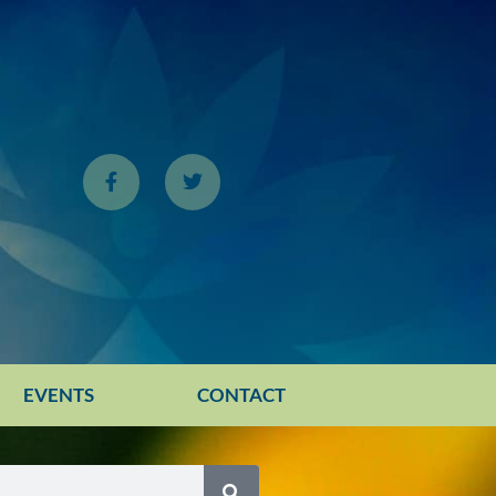
EVENTS
CONTACT