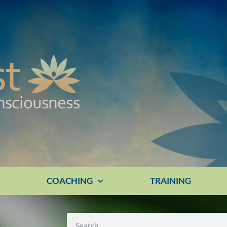
E
COACHING
TRAINING