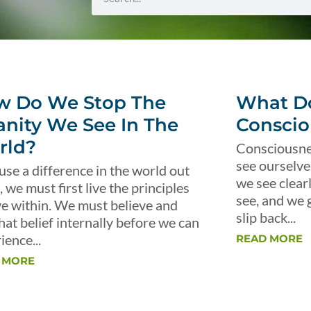
w Do We Stop The
What Do
anity We See In The
Conscio
rld?
Consciousnes
see ourselve
use a difference in the world out
we see clear
, we must first live the principles
see, and we 
ve within. We must believe and
slip back...
that belief internally before we can
ience...
READ MORE
 MORE