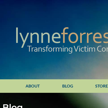
ABOUT
BLOG
STOR
Blog