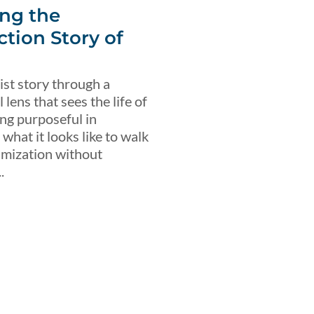
ng the
ction Story of
ist story through a
lens that sees the life of
ing purposeful in
what it looks like to walk
imization without
.