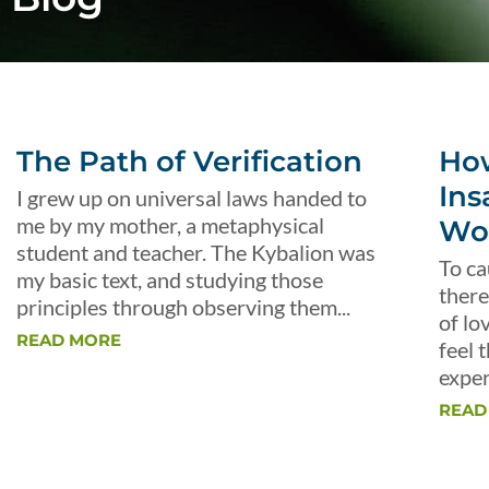
The Path of Verification
Ho
Ins
I grew up on universal laws handed to
me by my mother, a metaphysical
Wo
student and teacher. The Kybalion was
To ca
my basic text, and studying those
there
principles through observing them...
of lo
READ MORE
feel 
exper
READ