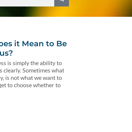
es it Mean to Be
us?
s is simply the ability to
s clearly. Sometimes what
ly, is not what we want to
get to choose whether to