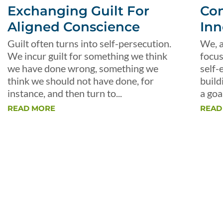
Exchanging Guilt For
Con
Aligned Conscience
Inn
Guilt often turns into self-persecution.
We, a
We incur guilt for something we think
focus
we have done wrong, something we
self-
think we should not have done, for
build
instance, and then turn to...
a goal
READ MORE
READ