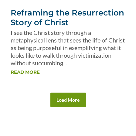
Reframing the Resurrection
Story of Christ
I see the Christ story through a
metaphysical lens that sees the life of Christ
as being purposeful in exemplifying what it
looks like to walk through victimization
without succumbing...
READ MORE
Load More