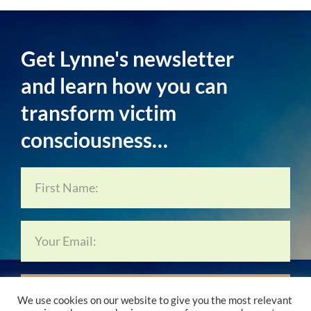
Get Lynne's newsletter
and learn how you can
transform victim
consciousness…
Subscribe Now…
We use cookies on our website to give you the most relevant