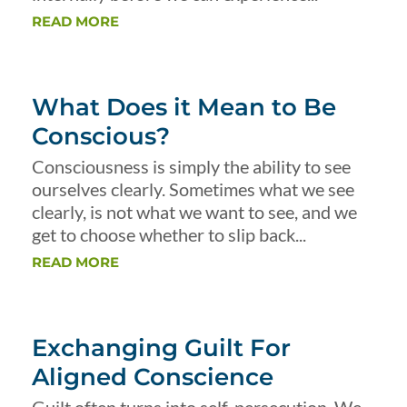
READ MORE
What Does it Mean to Be
Conscious?
Consciousness is simply the ability to see
ourselves clearly. Sometimes what we see
clearly, is not what we want to see, and we
get to choose whether to slip back...
READ MORE
Exchanging Guilt For
Aligned Conscience