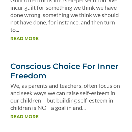
Guilt often turns into self-persecution. We
incur guilt for something we think we have
done wrong, something we think we should
not have done, for instance, and then turn
to...
READ MORE
Conscious Choice For Inner
Freedom
We, as parents and teachers, often focus on
and seek ways we can raise self-esteem in
our children – but building self-esteem in
children is NOT a goal in and...
READ MORE