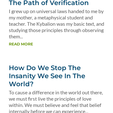
The Path of Verification
I grew up on universal laws handed to me by
my mother, a metaphysical student and
teacher. The Kybalion was my basic text, and
studying those principles through observing
them...
READ MORE
How Do We Stop The
Insanity We See In The
World?
To cause a difference in the world out there,
we must first live the principles of love
within. We must believe and feel that belief
internally before we can experience...