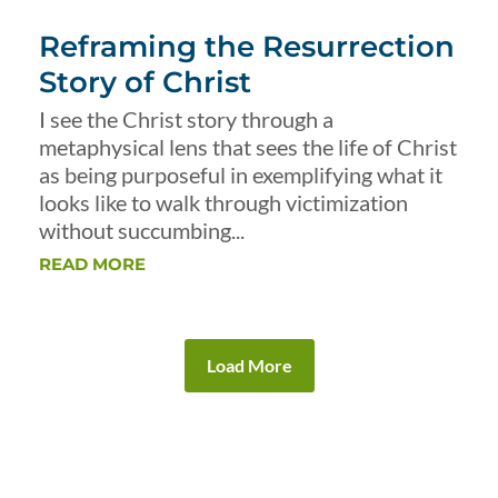
Reframing the Resurrection
Story of Christ
I see the Christ story through a
metaphysical lens that sees the life of Christ
as being purposeful in exemplifying what it
looks like to walk through victimization
without succumbing...
READ MORE
Load More