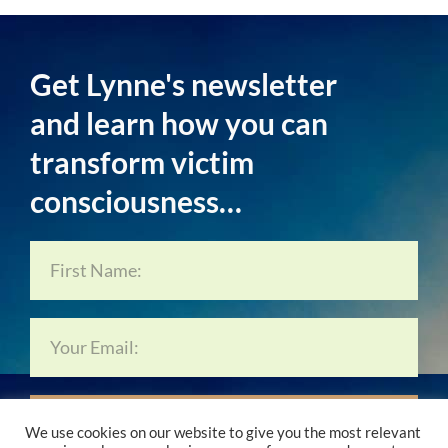
Get Lynne's newsletter
and learn how you can
transform victim
consciousness…
Subscribe Now…
We use cookies on our website to give you the most relevant