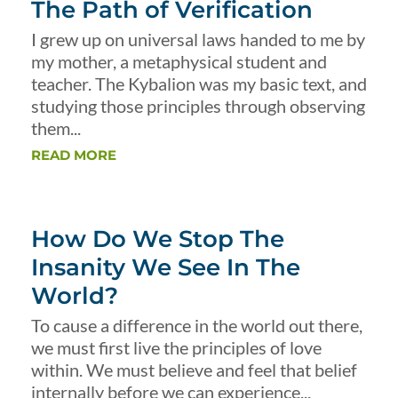
The Path of Verification
I grew up on universal laws handed to me by
my mother, a metaphysical student and
teacher. The Kybalion was my basic text, and
studying those principles through observing
them...
READ MORE
How Do We Stop The
Insanity We See In The
World?
To cause a difference in the world out there,
we must first live the principles of love
within. We must believe and feel that belief
internally before we can experience...