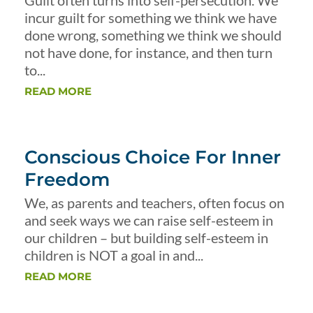
Guilt often turns into self-persecution. We
incur guilt for something we think we have
done wrong, something we think we should
not have done, for instance, and then turn
to...
READ MORE
Conscious Choice For Inner
Freedom
We, as parents and teachers, often focus on
and seek ways we can raise self-esteem in
our children – but building self-esteem in
children is NOT a goal in and...
READ MORE