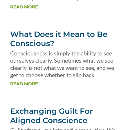
READ MORE
What Does it Mean to Be
Conscious?
Consciousness is simply the ability to see
ourselves clearly. Sometimes what we see
clearly, is not what we want to see, and we
get to choose whether to slip back...
READ MORE
Exchanging Guilt For
Aligned Conscience