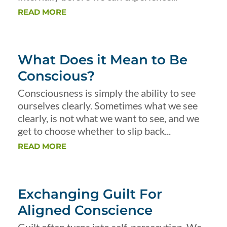
READ MORE
What Does it Mean to Be
Conscious?
Consciousness is simply the ability to see
ourselves clearly. Sometimes what we see
clearly, is not what we want to see, and we
get to choose whether to slip back...
READ MORE
Exchanging Guilt For
Aligned Conscience