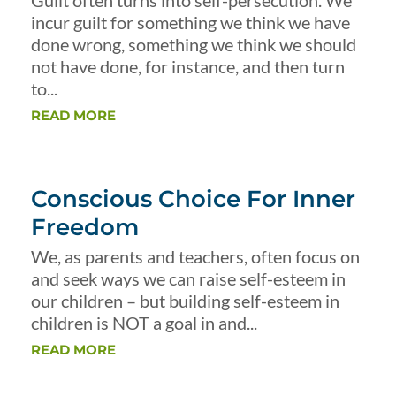
Guilt often turns into self-persecution. We
incur guilt for something we think we have
done wrong, something we think we should
not have done, for instance, and then turn
to...
READ MORE
Conscious Choice For Inner
Freedom
We, as parents and teachers, often focus on
and seek ways we can raise self-esteem in
our children – but building self-esteem in
children is NOT a goal in and...
READ MORE