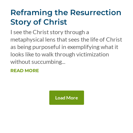
Reframing the Resurrection
Story of Christ
I see the Christ story through a
metaphysical lens that sees the life of Christ
as being purposeful in exemplifying what it
looks like to walk through victimization
without succumbing...
READ MORE
Load More