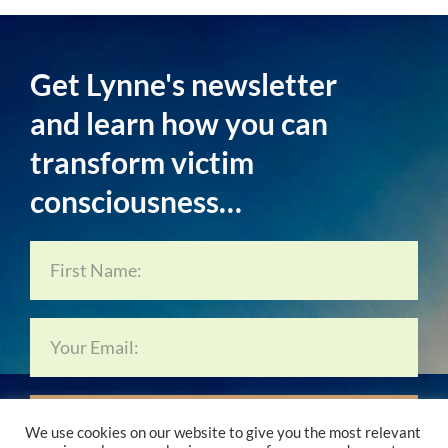
Get Lynne's newsletter
and learn how you can
transform victim
consciousness…
Subscribe Now…
We use cookies on our website to give you the most relevant