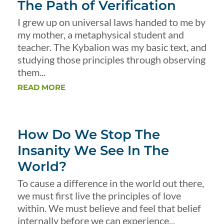
The Path of Verification
I grew up on universal laws handed to me by
my mother, a metaphysical student and
teacher. The Kybalion was my basic text, and
studying those principles through observing
them...
READ MORE
How Do We Stop The
Insanity We See In The
World?
To cause a difference in the world out there,
we must first live the principles of love
within. We must believe and feel that belief
internally before we can experience...