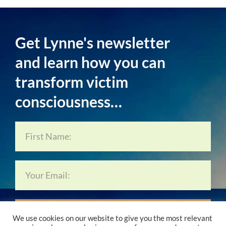
Get Lynne's newsletter
and learn how you can
transform victim
consciousness…
Subscribe Now…
We use cookies on our website to give you the most relevant