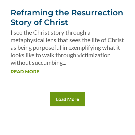
Reframing the Resurrection
Story of Christ
I see the Christ story through a
metaphysical lens that sees the life of Christ
as being purposeful in exemplifying what it
looks like to walk through victimization
without succumbing...
READ MORE
Load More