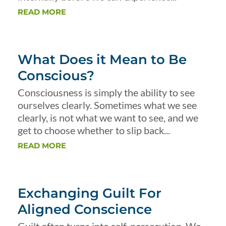
READ MORE
What Does it Mean to Be
Conscious?
Consciousness is simply the ability to see
ourselves clearly. Sometimes what we see
clearly, is not what we want to see, and we
get to choose whether to slip back...
READ MORE
Exchanging Guilt For
Aligned Conscience