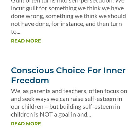
Guilt often turns into self-persecution. We
incur guilt for something we think we have
done wrong, something we think we should
not have done, for instance, and then turn
to...
READ MORE
Conscious Choice For Inner
Freedom
We, as parents and teachers, often focus on
and seek ways we can raise self-esteem in
our children – but building self-esteem in
children is NOT a goal in and...
READ MORE