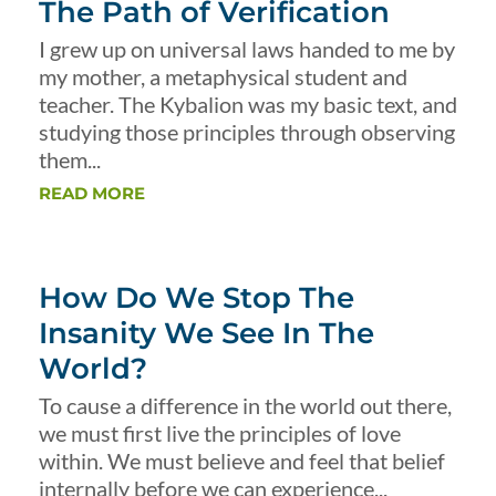
The Path of Verification
I grew up on universal laws handed to me by
my mother, a metaphysical student and
teacher. The Kybalion was my basic text, and
studying those principles through observing
them...
READ MORE
How Do We Stop The
Insanity We See In The
World?
To cause a difference in the world out there,
we must first live the principles of love
within. We must believe and feel that belief
internally before we can experience...