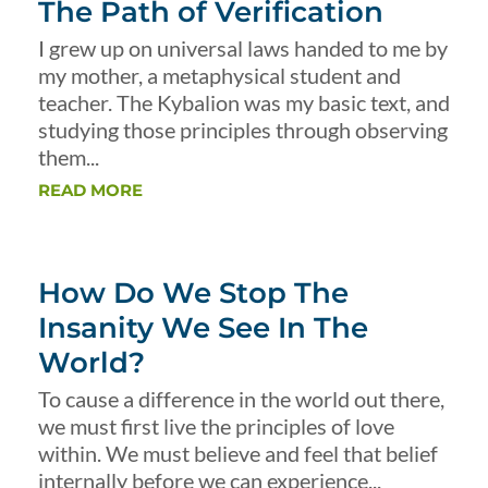
The Path of Verification
I grew up on universal laws handed to me by
my mother, a metaphysical student and
teacher. The Kybalion was my basic text, and
studying those principles through observing
them...
READ MORE
How Do We Stop The
Insanity We See In The
World?
To cause a difference in the world out there,
we must first live the principles of love
within. We must believe and feel that belief
internally before we can experience...