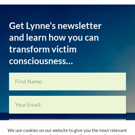
Get Lynne's newsletter
and learn how you can
transform victim
consciousness…
Subscribe Now…
We use cookies on our website to give you the most relevant