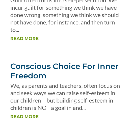
Guilt often turns into self-persecution. We
incur guilt for something we think we have
done wrong, something we think we should
not have done, for instance, and then turn
to...
READ MORE
Conscious Choice For Inner
Freedom
We, as parents and teachers, often focus on
and seek ways we can raise self-esteem in
our children – but building self-esteem in
children is NOT a goal in and...
READ MORE