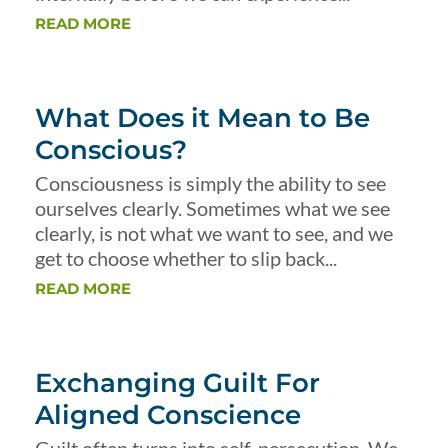
READ MORE
What Does it Mean to Be
Conscious?
Consciousness is simply the ability to see
ourselves clearly. Sometimes what we see
clearly, is not what we want to see, and we
get to choose whether to slip back...
READ MORE
Exchanging Guilt For
Aligned Conscience