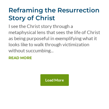
Reframing the Resurrection
Story of Christ
I see the Christ story through a
metaphysical lens that sees the life of Christ
as being purposeful in exemplifying what it
looks like to walk through victimization
without succumbing...
READ MORE
Load More