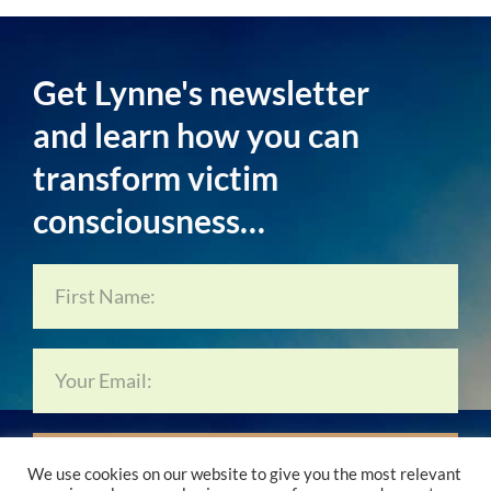
Get Lynne's newsletter
and learn how you can
transform victim
consciousness…
Subscribe Now…
We use cookies on our website to give you the most relevant