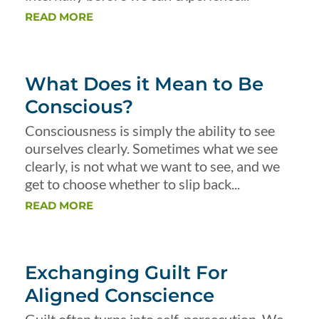
READ MORE
What Does it Mean to Be
Conscious?
Consciousness is simply the ability to see
ourselves clearly. Sometimes what we see
clearly, is not what we want to see, and we
get to choose whether to slip back...
READ MORE
Exchanging Guilt For
Aligned Conscience