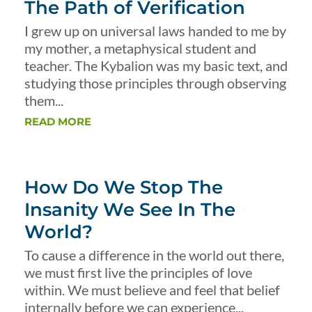
The Path of Verification
I grew up on universal laws handed to me by
my mother, a metaphysical student and
teacher. The Kybalion was my basic text, and
studying those principles through observing
them...
READ MORE
How Do We Stop The
Insanity We See In The
World?
To cause a difference in the world out there,
we must first live the principles of love
within. We must believe and feel that belief
internally before we can experience...