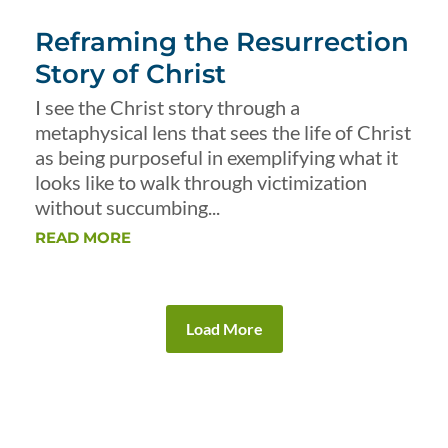
Reframing the Resurrection
Story of Christ
I see the Christ story through a
metaphysical lens that sees the life of Christ
as being purposeful in exemplifying what it
looks like to walk through victimization
without succumbing...
READ MORE
Load More