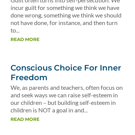
Guilt often turns into self-persecution. We
incur guilt for something we think we have
done wrong, something we think we should
not have done, for instance, and then turn
to...
READ MORE
Conscious Choice For Inner
Freedom
We, as parents and teachers, often focus on
and seek ways we can raise self-esteem in
our children – but building self-esteem in
children is NOT a goal in and...
READ MORE